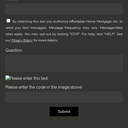
By checking this box you authorize Affordable Home Mortgage, Inc. to
send you text messages. Message frequency may vary. Message/data
rates apply. You may opt-out by texting "STOP". For help, text "HELP". See
our
Privacy Policy
for more details.
Question
Please enter the code in the image above
Submit