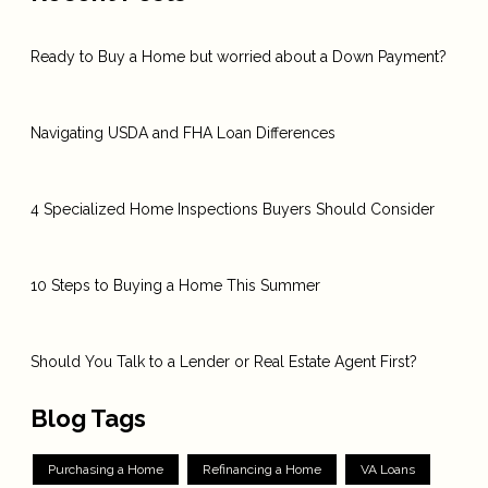
Ready to Buy a Home but worried about a Down Payment?
Navigating USDA and FHA Loan Differences
4 Specialized Home Inspections Buyers Should Consider
10 Steps to Buying a Home This Summer
Should You Talk to a Lender or Real Estate Agent First?
Blog Tags
Purchasing a Home
Refinancing a Home
VA Loans