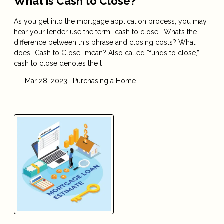
What is Cash to Close?
As you get into the mortgage application process, you may
hear your lender use the term “cash to close.” What’s the
difference between this phrase and closing costs? What
does “Cash to Close” mean? Also called “funds to close,”
cash to close denotes the t
Mar 28, 2023 |
Purchasing a Home