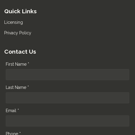
Quick Links
Licensing
Privacy Policy
Contact Us
First Name *
Last Name *
Email *
Phone *