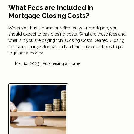
What Fees are Included in
Mortgage Closing Costs?
When you buy a home or refinance your mortgage, you
should expect to pay closing costs. What are these fees and
what is it you are paying for? Closing Costs Defined Closing
costs are charges for basically all the services it takes to put
together a mortga
Mar 14, 2023 |
Purchasing a Home