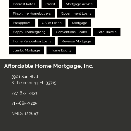
Interest Rates
Credit
Mortgage Advice
First-time Homebuyers
Government Loans
Preapproval
USDA Loans
Mortgage
Happy Thanksgiving
Conventional Loans
Safe Travels
Home Renovation Loans
Reverse Mortgage
Jumbo Mortgage
Home Equity
Affordable Home Mortgage, Inc.
5901 Sun Blvd
St. Petersburg, FL 33715
727-873-3431
717-685-3225
NMLS: 122687