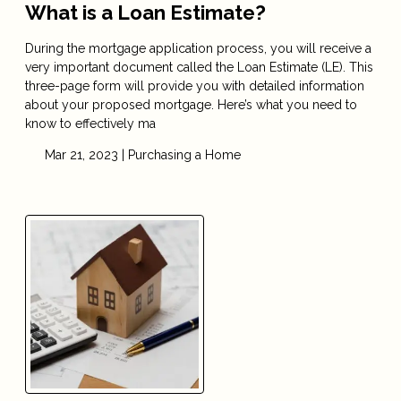
What is a Loan Estimate?
During the mortgage application process, you will receive a
very important document called the Loan Estimate (LE). This
three-page form will provide you with detailed information
about your proposed mortgage. Here’s what you need to
know to effectively ma
Mar 21, 2023 |
Purchasing a Home