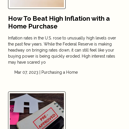
How To Beat High Inflation with a
Home Purchase
Inflation rates in the U.S. rose to unusually high levels over
the past few years. While the Federal Reserve is making
headway on bringing rates down, it can still feel like your
buying power is being quickly eroded. High interest rates
may have scared yo
Mar 07, 2023 |
Purchasing a Home