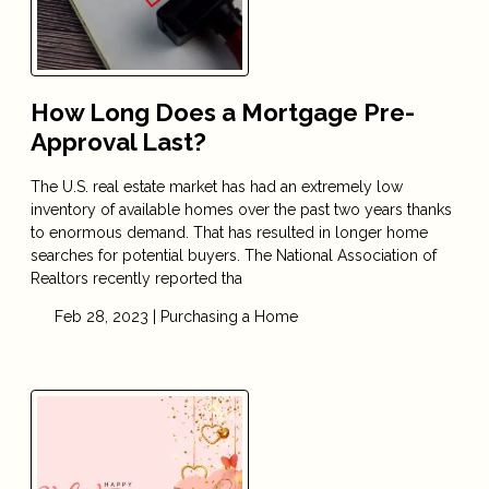
How Long Does a Mortgage Pre-
Approval Last?
The U.S. real estate market has had an extremely low
inventory of available homes over the past two years thanks
to enormous demand. That has resulted in longer home
searches for potential buyers. The National Association of
Realtors recently reported tha
Feb 28, 2023 |
Purchasing a Home