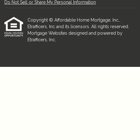
Do Not Sell or Share My Personal Information
Copyright © Affordable Home Mortgage, Inc.,
Etrafficers, Inc and its licensors. All rights reserved.
Mortgage Websites
designed and powered by
Etrafficers, Inc.