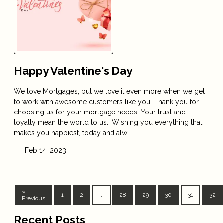
Happy Valentine's Day
We love Mortgages, but we love it even more when we get
to work with awesome customers like you! Thank you for
choosing us for your mortgage needs. Your trust and
loyalty mean the world to us. Wishing you everything that
makes you happiest, today and alw
Feb 14, 2023 |
«
1
2
...
28
29
30
31
32
Previous
Recent Posts