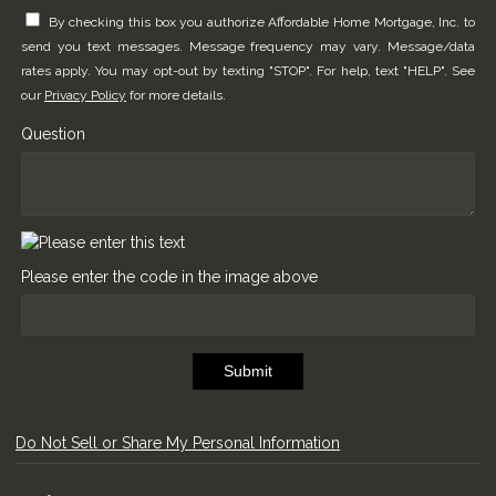
By checking this box you authorize Affordable Home Mortgage, Inc. to
send you text messages. Message frequency may vary. Message/data
rates apply. You may opt-out by texting "STOP". For help, text "HELP". See
our
Privacy Policy
for more details.
Question
Please enter the code in the image above
Submit
Do Not Sell or Share My Personal Information