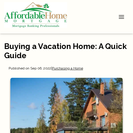
Buying a Vacation Home: A Quick
Guide
Published on Sep 06, 2022
|
Purchasing a Home