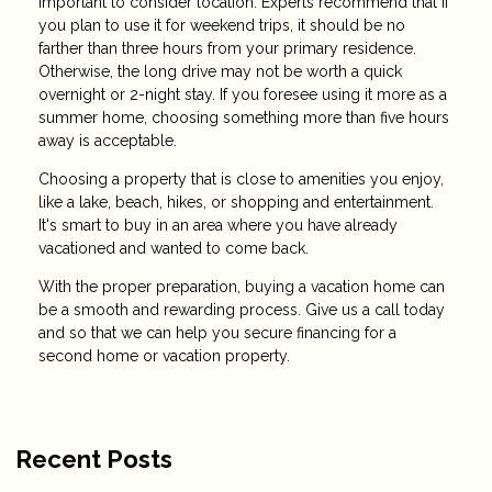
important to consider location. Experts recommend that if
you plan to use it for weekend trips, it should be no
farther than three hours from your primary residence.
Otherwise, the long drive may not be worth a quick
overnight or 2-night stay. If you foresee using it more as a
summer home, choosing something more than five hours
away is acceptable.
Choosing a property that is close to amenities you enjoy,
like a lake, beach, hikes, or shopping and entertainment.
It's smart to buy in an area where you have already
vacationed and wanted to come back.
With the proper preparation, buying a vacation home can
be a smooth and rewarding process. Give us a call today
and so that we can help you secure financing for a
second home or vacation property.
Recent Posts