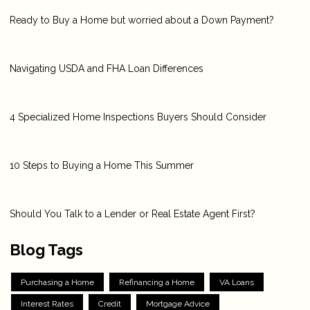
Ready to Buy a Home but worried about a Down Payment?
Navigating USDA and FHA Loan Differences
4 Specialized Home Inspections Buyers Should Consider
10 Steps to Buying a Home This Summer
Should You Talk to a Lender or Real Estate Agent First?
Blog Tags
Purchasing a Home
Refinancing a Home
VA Loans
Interest Rates
Credit
Mortgage Advice