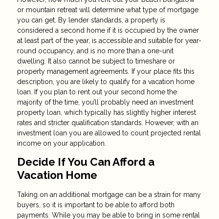
or mountain retreat will determine what type of mortgage
you can get. By lender standards, a property is
considered a second home if it is occupied by the owner
at least part of the year, is accessible and suitable for year-
round occupancy, and is no more than a one-unit
dwelling. It also cannot be subject to timeshare or
property management agreements. If your place fits this
description, you are likely to qualify for a vacation home
loan. If you plan to rent out your second home the
majority of the time, you’ll probably need an investment
property loan, which typically has slightly higher interest
rates and stricter qualification standards. However, with an
investment loan you are allowed to count projected rental
income on your application.
Decide If You Can Afford a
Vacation Home
Taking on an additional mortgage can be a strain for many
buyers, so it is important to be able to afford both
payments. While you may be able to bring in some rental