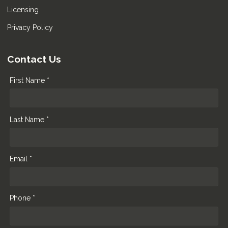
Licensing
Privacy Policy
Contact Us
First Name *
Last Name *
Email *
Phone *