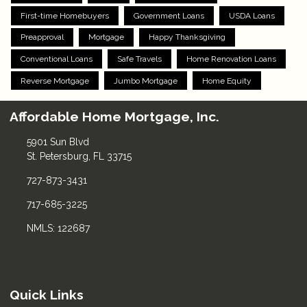
First-time Homebuyers
Government Loans
USDA Loans
Preapproval
Mortgage
Happy Thanksgiving
Conventional Loans
Safe Travels
Home Renovation Loans
Reverse Mortgage
Jumbo Mortgage
Home Equity
Affordable Home Mortgage, Inc.
5901 Sun Blvd
St. Petersburg, FL 33715
727-873-3431
717-685-3225
NMLS: 122687
Quick Links