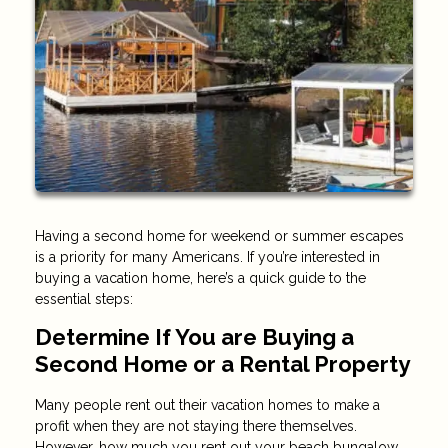
Having a second home for weekend or summer escapes
is a priority for many Americans. If you’re interested in
buying a vacation home, here’s a quick guide to the
essential steps:
Determine If You are Buying a
Second Home or a Rental Property
Many people rent out their vacation homes to make a
profit when they are not staying there themselves.
However, how much you rent out your beach bungalow