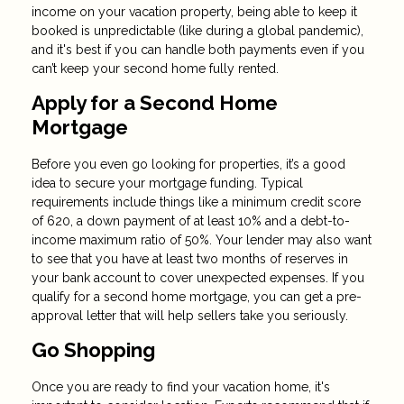
income on your vacation property, being able to keep it
booked is unpredictable (like during a global pandemic),
and it's best if you can handle both payments even if you
can’t keep your second home fully rented.
Apply for a Second Home
Mortgage
Before you even go looking for properties, it’s a good
idea to secure your mortgage funding. Typical
requirements include things like a minimum credit score
of 620, a down payment of at least 10% and a debt-to-
income maximum ratio of 50%. Your lender may also want
to see that you have at least two months of reserves in
your bank account to cover unexpected expenses. If you
qualify for a second home mortgage, you can get a pre-
approval letter that will help sellers take you seriously.
Go Shopping
Once you are ready to find your vacation home, it's