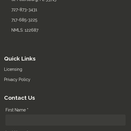
727-873-3431
717-685-3225
NMLS: 122687
Quick Links
Licensing
Privacy Policy
Contact Us
First Name *