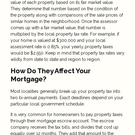
value of each property based on its fair market value.
They determine that number based on the condition of
the property along with comparisons of the sale prices of
similar homes in the neighborhood. Once the assessor
comes up with a fair market value, that number is
multiplied by the local property tax rate. For example, if
your home is valued at $300,000 and your local
assessment rate is 0.85%, your yearly property taxes
would be $2,550. Keep in mind that property tax rates vary
wildly from state to state and region to region.
How Do They Affect Your
Mortgage?
Most localities generally break up your property tax into
two bi-annual payments. Exact deadlines depend on your
particular local government schedule.
It is very common for homeowners to pay property taxes
through their mortgage escrow account. The escrow
company receives the tax bills, and divides that cost up
equally over 12 months. They add that amount to the