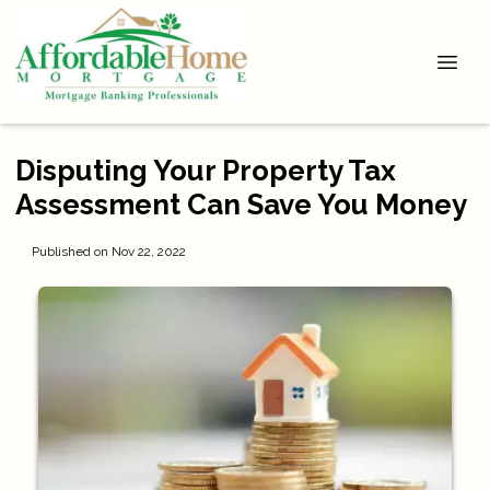
Disputing Your Property Tax
Assessment Can Save You Money
Published on Nov 22, 2022