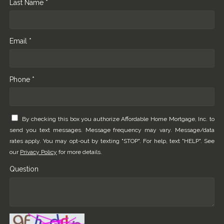
Last Name *
Email *
Phone *
By checking this box you authorize Affordable Home Mortgage, Inc. to
send you text messages. Message frequency may vary. Message/data
rates apply. You may opt-out by texting "STOP". For help, text "HELP". See
our
Privacy Policy
for more details.
Question