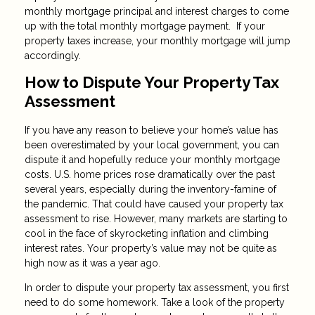
monthly mortgage principal and interest charges to come
up with the total monthly mortgage payment. If your
property taxes increase, your monthly mortgage will jump
accordingly.
How to Dispute Your Property Tax
Assessment
If you have any reason to believe your home’s value has
been overestimated by your local government, you can
dispute it and hopefully reduce your monthly mortgage
costs. U.S. home prices rose dramatically over the past
several years, especially during the inventory-famine of
the pandemic. That could have caused your property tax
assessment to rise. However, many markets are starting to
cool in the face of skyrocketing inflation and climbing
interest rates. Your property’s value may not be quite as
high now as it was a year ago.
In order to dispute your property tax assessment, you first
need to do some homework. Take a look of the property