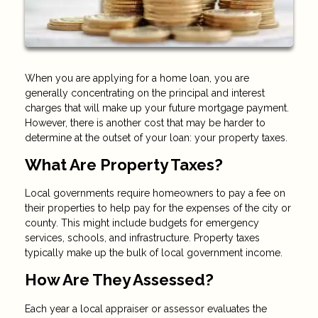
When you are applying for a home loan, you are
generally concentrating on the principal and interest
charges that will make up your future mortgage payment.
However, there is another cost that may be harder to
determine at the outset of your loan: your property taxes.
What Are Property Taxes?
Local governments require homeowners to pay a fee on
their properties to help pay for the expenses of the city or
county. This might include budgets for emergency
services, schools, and infrastructure. Property taxes
typically make up the bulk of local government income.
How Are They Assessed?
Each year a local appraiser or assessor evaluates the