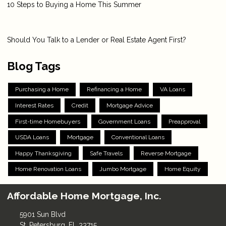
10 Steps to Buying a Home This Summer
Should You Talk to a Lender or Real Estate Agent First?
Blog Tags
Purchasing a Home
Refinancing a Home
VA Loans
Interest Rates
Credit
Mortgage Advice
First-time Homebuyers
Government Loans
Preapproval
USDA Loans
Mortgage
Conventional Loans
Happy Thanksgiving
Safe Travels
Reverse Mortgage
Home Renovation Loans
Jumbo Mortgage
Home Equity
Affordable Home Mortgage, Inc.
5901 Sun Blvd
St. Petersburg, FL 33715