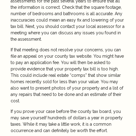
assessments for the past several years to ensure that all
the information is correct. Check that the square footage,
number of bedrooms and bathrooms is all accurate. Any
inaccuracies could mean an easy fix and lowering of your
tax bill. Next, you should contact your local assessor for a
meeting where you can discuss any issues you found in
the assessment.
If that meeting does not resolve your concerns, you can
file an appeal on your county tax website. You might have
to pay an application fee. You will then be asked to
provide evidence that your property tax bill is too high.
This could include real estate “comps” that show similar
homes recently sold for less than your value. You may
also want to present photos of your property and a list of
any repairs that need to be done and an estimate of their
cost.
If you prove your case before the county tax board, you
may save yourself hundreds of dollars a year in property
taxes. While it may take a little work, it is a common
occurrence and can definitely be worth the effort.