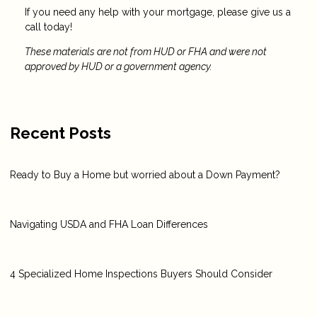
If you need any help with your mortgage, please give us a
call today!
These materials are not from HUD or FHA and were not
approved by HUD or a government agency.
Recent Posts
Ready to Buy a Home but worried about a Down Payment?
Navigating USDA and FHA Loan Differences
4 Specialized Home Inspections Buyers Should Consider