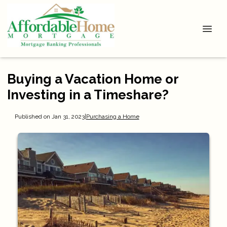
Buying a Vacation Home or
Investing in a Timeshare?
Published on Jan 31, 2023
|
Purchasing a Home