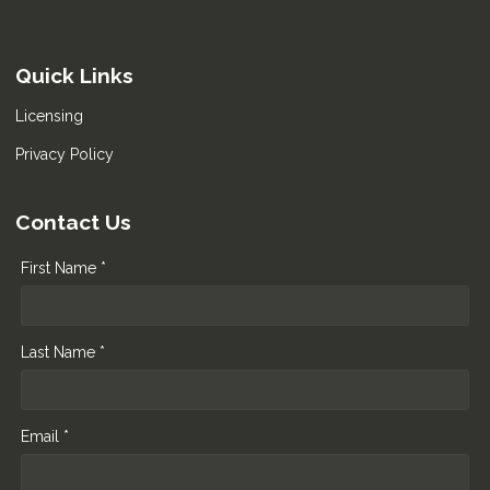
Quick Links
Licensing
Privacy Policy
Contact Us
First Name *
Last Name *
Email *