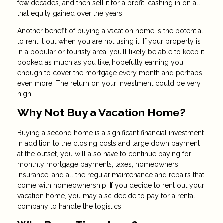
few decades, and then sell it for a profit, cashing in on all
that equity gained over the years.
Another benefit of buying a vacation home is the potential
to rent it out when you are not using it. If your property is
in a popular or touristy area, you’ll likely be able to keep it
booked as much as you like, hopefully earning you
enough to cover the mortgage every month and perhaps
even more. The return on your investment could be very
high.
Why Not Buy a Vacation Home?
Buying a second home is a significant financial investment.
In addition to the closing costs and large down payment
at the outset, you will also have to continue paying for
monthly mortgage payments, taxes, homeowners
insurance, and all the regular maintenance and repairs that
come with homeownership. If you decide to rent out your
vacation home, you may also decide to pay for a rental
company to handle the logistics.