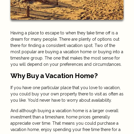
Having a place to escape to when they take time off is a
dream for many people. There are plenty of options out
there for finding a consistent vacation spot. Two of the
most popular are buying a vacation home or buying into a
timeshare group. The one that makes the most sense for
you will depend on your preferences and circumstances.
Why Buy a Vacation Home?
If you have one particular place that you love to vacation,
you could buy your own property there to visit as often as
you like. You’d never have to worry about availability.
And although buying a vacation home is a larger overall
investment than a timeshare, home prices generally
appreciate over time. That means you could purchase a
vacation home, enjoy spending your free time there for a