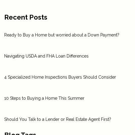
Recent Posts
Ready to Buy a Home but worried about a Down Payment?
Navigating USDA and FHA Loan Differences
4 Specialized Home Inspections Buyers Should Consider
10 Steps to Buying a Home This Summer
Should You Talk to a Lender or Real Estate Agent First?
Blog Tags