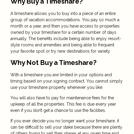
Why Buy a Timeshare?
A timeshare allows you to buy into a piece of an entire
group of vacation accommodations. You pay so much a
month or a year, and then you have access to properties
owned by your timeshare for a certain number of days
annually. The benefits include being able to enjoy resort-
style rooms and amenities and being able to frequent
your favorite spot or try new destinations for variety.
Why Not Buy a Timeshare?
With a timeshare you are limited in your options and
timing based on your signing contract. You cannot simply
use your timeshare property whenever you like.
You will also have to pay for maintenance fees for the
upkeep of all the properties. This fee is due every year
even if you don’t get a chance to use the facilities.
If you ever decide you no longer want your timeshare, it
can be difficult to sell your stake because there are plenty
of others trying to sell their shares at any given time and