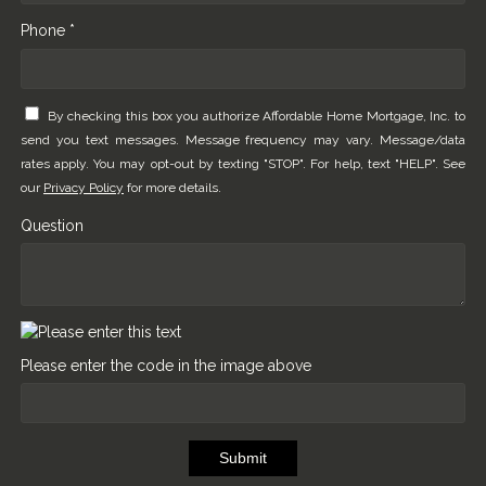
Phone *
By checking this box you authorize Affordable Home Mortgage, Inc. to
send you text messages. Message frequency may vary. Message/data
rates apply. You may opt-out by texting "STOP". For help, text "HELP". See
our
Privacy Policy
for more details.
Question
Please enter the code in the image above
Submit