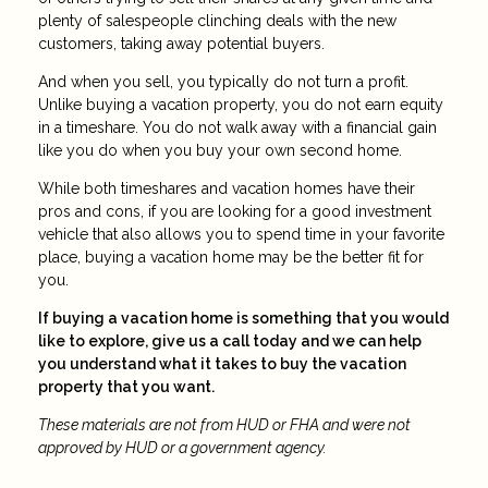
plenty of salespeople clinching deals with the new
customers, taking away potential buyers.
And when you sell, you typically do not turn a profit.
Unlike buying a vacation property, you do not earn equity
in a timeshare. You do not walk away with a financial gain
like you do when you buy your own second home.
While both timeshares and vacation homes have their
pros and cons, if you are looking for a good investment
vehicle that also allows you to spend time in your favorite
place, buying a vacation home may be the better fit for
you.
If buying a vacation home is something that you would
like to explore, give us a call today and we can help
you understand what it takes to buy the vacation
property that you want.
These materials are not from HUD or FHA and were not
approved by HUD or a government agency.