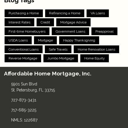
Purchasing a Home
Refinancing a Home
VA Loans
Interest Rates
Credit
Mortgage Advice
First-time Homebuyers
Government Loans
Preapproval
USDA Loans
Mortgage
Happy Thanksgiving
Conventional Loans
Safe Travels
Home Renovation Loans
Reverse Mortgage
Jumbo Mortgage
Home Equity
Affordable Home Mortgage, Inc.
5901 Sun Blvd
St. Petersburg, FL 33715
727-873-3431
717-685-3225
NMLS: 122687