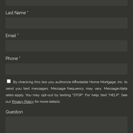
Last Name *
Email *
Phone *
By checking this box you authorize Affordable Home Mortgage, Inc. to
send you text messages. Message frequency may vary. Message/data
rates apply. You may opt-out by texting "STOP". For help, text "HELP". See
our
Privacy Policy
for more details.
Question