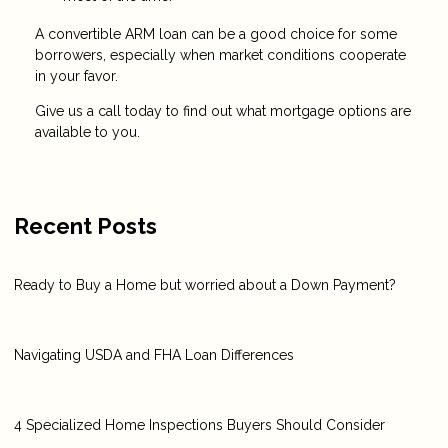
A convertible ARM loan can be a good choice for some
borrowers, especially when market conditions cooperate
in your favor.
Give us a call today to find out what mortgage options are
available to you.
Recent Posts
Ready to Buy a Home but worried about a Down Payment?
Navigating USDA and FHA Loan Differences
4 Specialized Home Inspections Buyers Should Consider