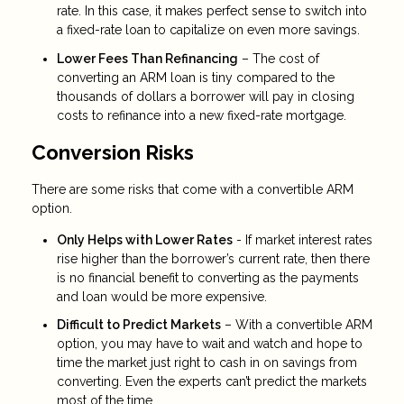
rate. In this case, it makes perfect sense to switch into
a fixed-rate loan to capitalize on even more savings.
Lower Fees Than Refinancing
– The cost of
converting an ARM loan is tiny compared to the
thousands of dollars a borrower will pay in closing
costs to refinance into a new fixed-rate mortgage.
Conversion Risks
There are some risks that come with a convertible ARM
option.
Only Helps with Lower Rates
- If market interest rates
rise higher than the borrower’s current rate, then there
is no financial benefit to converting as the payments
and loan would be more expensive.
Difficult to Predict Markets
– With a convertible ARM
option, you may have to wait and watch and hope to
time the market just right to cash in on savings from
converting. Even the experts can’t predict the markets
most of the time.