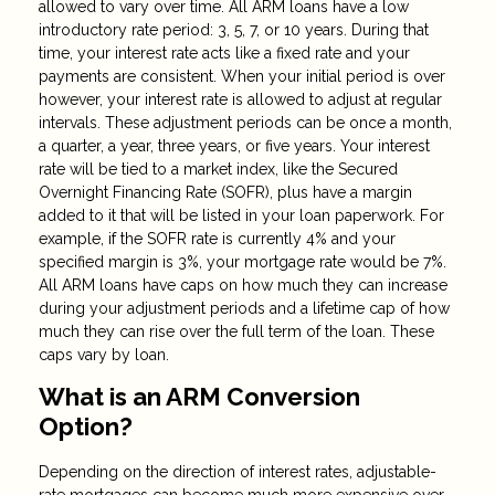
allowed to vary over time. All ARM loans have a low
introductory rate period: 3, 5, 7, or 10 years. During that
time, your interest rate acts like a fixed rate and your
payments are consistent. When your initial period is over
however, your interest rate is allowed to adjust at regular
intervals. These adjustment periods can be once a month,
a quarter, a year, three years, or five years. Your interest
rate will be tied to a market index, like the Secured
Overnight Financing Rate (SOFR), plus have a margin
added to it that will be listed in your loan paperwork. For
example, if the SOFR rate is currently 4% and your
specified margin is 3%, your mortgage rate would be 7%.
All ARM loans have caps on how much they can increase
during your adjustment periods and a lifetime cap of how
much they can rise over the full term of the loan. These
caps vary by loan.
What is an ARM Conversion
Option?
Depending on the direction of interest rates, adjustable-