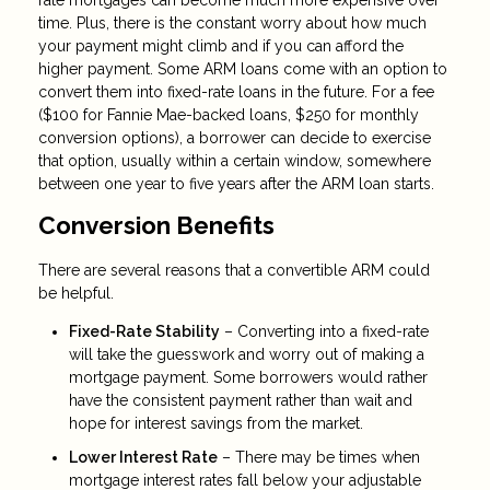
rate mortgages can become much more expensive over
time. Plus, there is the constant worry about how much
your payment might climb and if you can afford the
higher payment. Some ARM loans come with an option to
convert them into fixed-rate loans in the future. For a fee
($100 for Fannie Mae-backed loans, $250 for monthly
conversion options), a borrower can decide to exercise
that option, usually within a certain window, somewhere
between one year to five years after the ARM loan starts.
Conversion Benefits
There are several reasons that a convertible ARM could
be helpful.
Fixed-Rate Stability
– Converting into a fixed-rate
will take the guesswork and worry out of making a
mortgage payment. Some borrowers would rather
have the consistent payment rather than wait and
hope for interest savings from the market.
Lower Interest Rate
– There may be times when
mortgage interest rates fall below your adjustable