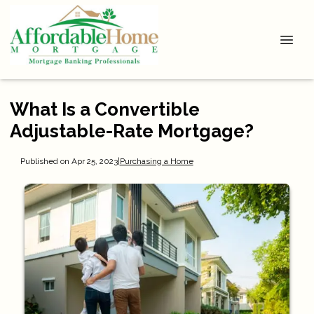
What Is a Convertible
Adjustable-Rate Mortgage?
Published on Apr 25, 2023
|
Purchasing a Home