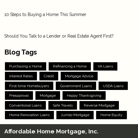
10 Steps to Buying a Home This Summer
Should You Talk to a Lender or Real Estate Agent First?
Blog Tags
Purchasing a Home
Refinancing a Home
VA Loans
Interest Rates
Credit
Mortgage Advice
First-time Homebuyers
Government Loans
USDA Loans
Preapproval
Mortgage
Happy Thanksgiving
Conventional Loans
Safe Travels
Reverse Mortgage
Home Renovation Loans
Jumbo Mortgage
Home Equity
Affordable Home Mortgage, Inc.