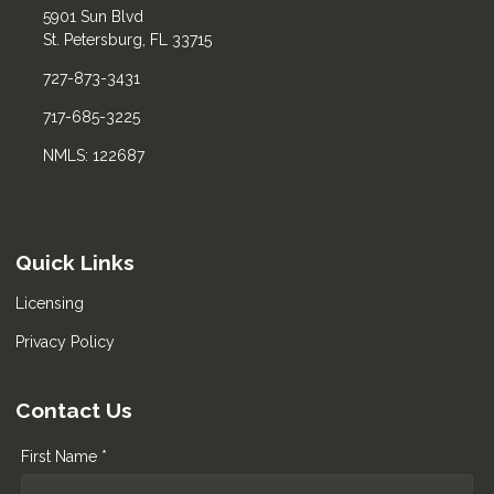
5901 Sun Blvd
St. Petersburg, FL 33715
727-873-3431
717-685-3225
NMLS: 122687
Quick Links
Licensing
Privacy Policy
Contact Us
First Name *