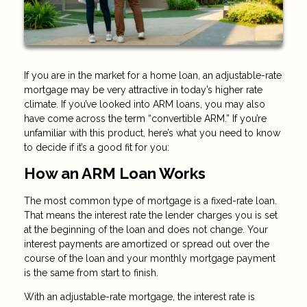
If you are in the market for a home loan, an adjustable-rate
mortgage may be very attractive in today’s higher rate
climate. If you’ve looked into ARM loans, you may also
have come across the term “convertible ARM.” If you’re
unfamiliar with this product, here’s what you need to know
to decide if it’s a good fit for you:
How an ARM Loan Works
The most common type of mortgage is a fixed-rate loan.
That means the interest rate the lender charges you is set
at the beginning of the loan and does not change. Your
interest payments are amortized or spread out over the
course of the loan and your monthly mortgage payment
is the same from start to finish.
With an adjustable-rate mortgage, the interest rate is