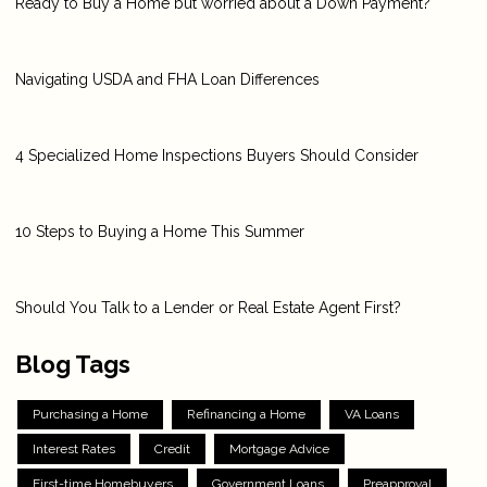
Ready to Buy a Home but worried about a Down Payment?
Navigating USDA and FHA Loan Differences
4 Specialized Home Inspections Buyers Should Consider
10 Steps to Buying a Home This Summer
Should You Talk to a Lender or Real Estate Agent First?
Blog Tags
Purchasing a Home
Refinancing a Home
VA Loans
Interest Rates
Credit
Mortgage Advice
First-time Homebuyers
Government Loans
Preapproval