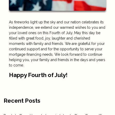
As fireworks light up the sky and our nation celebrates its
independence, we extend our warmest wishes to you and
your loved ones on this Fourth of July. May this day be
filled with great food, joy, laughter and cherished
moments with family and friends. We are grateful for your
continued support and for the opportunity to serve your
mortgage financing needs. We look forward to continue
helping you, your family and friends in the days and years
to come.
Happy Fourth of July!
Recent Posts