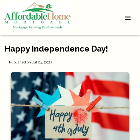
Happy Independence Day!
Published on Jul 04, 2023