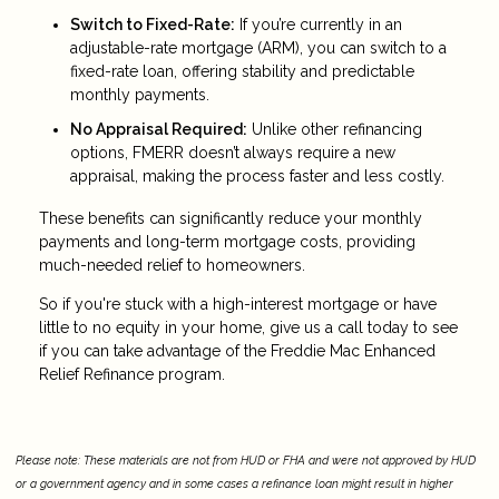
Switch to Fixed-Rate:
If you’re currently in an
adjustable-rate mortgage (ARM), you can switch to a
fixed-rate loan, offering stability and predictable
monthly payments.
No Appraisal Required:
Unlike other refinancing
options, FMERR doesn’t always require a new
appraisal, making the process faster and less costly.
These benefits can significantly reduce your monthly
payments and long-term mortgage costs, providing
much-needed relief to homeowners.
So if you're stuck with a high-interest mortgage or have
little to no equity in your home, give us a call today to see
if you can take advantage of the Freddie Mac Enhanced
Relief Refinance program.
Please note: These materials are not from HUD or FHA and were not approved by HUD
or a government agency and in some cases a refinance loan might result in higher