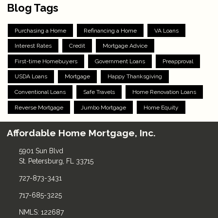
Blog Tags
Purchasing a Home
Refinancing a Home
VA Loans
Interest Rates
Credit
Mortgage Advice
First-time Homebuyers
Government Loans
Preapproval
USDA Loans
Mortgage
Happy Thanksgiving
Conventional Loans
Safe Travels
Home Renovation Loans
Reverse Mortgage
Jumbo Mortgage
Home Equity
Affordable Home Mortgage, Inc.
5901 Sun Blvd
St. Petersburg, FL 33715
727-873-3431
717-685-3225
NMLS: 122687