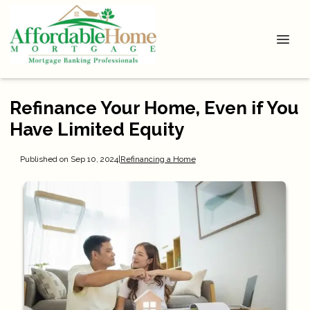
Refinance Your Home, Even if You
Have Limited Equity
Published on Sep 10, 2024
|
Refinancing a Home