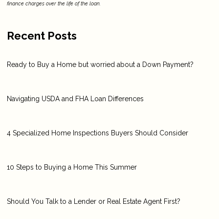
finance charges over the life of the loan.
Recent Posts
Ready to Buy a Home but worried about a Down Payment?
Navigating USDA and FHA Loan Differences
4 Specialized Home Inspections Buyers Should Consider
10 Steps to Buying a Home This Summer
Should You Talk to a Lender or Real Estate Agent First?