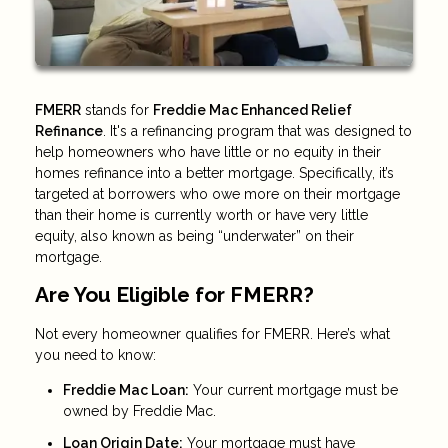
FMERR
stands for
Freddie Mac Enhanced Relief
Refinance
. It's a refinancing program that was designed to
help homeowners who have little or no equity in their
homes refinance into a better mortgage. Specifically, it’s
targeted at borrowers who owe more on their mortgage
than their home is currently worth or have very little
equity, also known as being “underwater” on their
mortgage.
Are You Eligible for FMERR?
Not every homeowner qualifies for FMERR. Here’s what
you need to know:
Freddie Mac Loan:
Your current mortgage must be
owned by Freddie Mac.
Loan Origin Date:
Your mortgage must have