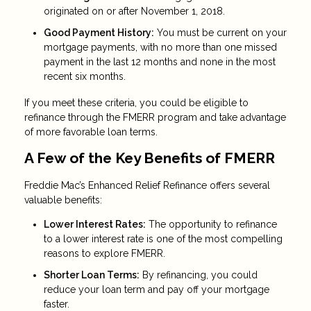
originated on or after November 1, 2018.
Good Payment History:
You must be current on your
mortgage payments, with no more than one missed
payment in the last 12 months and none in the most
recent six months.
If you meet these criteria, you could be eligible to
refinance through the FMERR program and take advantage
of more favorable loan terms.
A Few of the Key Benefits of FMERR
Freddie Mac’s Enhanced Relief Refinance offers several
valuable benefits:
Lower Interest Rates:
The opportunity to refinance
to a lower interest rate is one of the most compelling
reasons to explore FMERR.
Shorter Loan Terms:
By refinancing, you could
reduce your loan term and pay off your mortgage
faster.