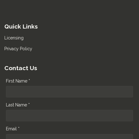
Quick Links
Licensing
Privacy Policy
Contact Us
First Name *
Last Name *
Email *