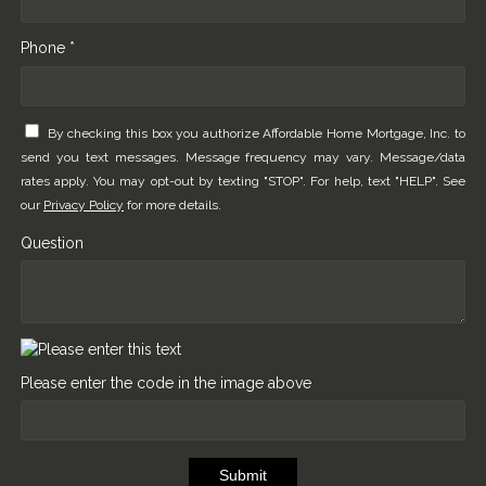
Phone *
By checking this box you authorize Affordable Home Mortgage, Inc. to
send you text messages. Message frequency may vary. Message/data
rates apply. You may opt-out by texting "STOP". For help, text "HELP". See
our
Privacy Policy
for more details.
Question
Please enter the code in the image above
Submit