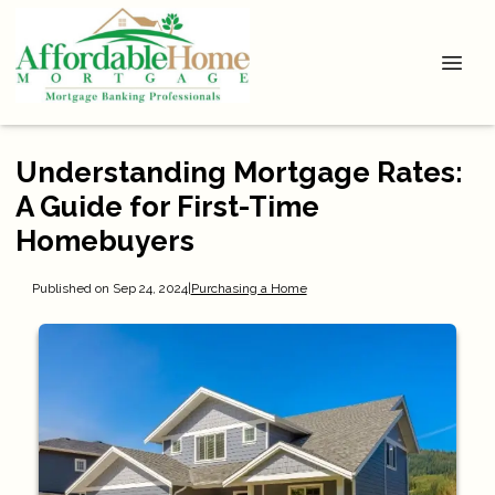
Understanding Mortgage Rates:
A Guide for First-Time
Homebuyers
Published on Sep 24, 2024
|
Purchasing a Home