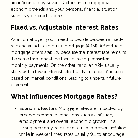
are influenced by several factors, including global
economic trends and your personal financial situation,
such as your credit score.
Fixed vs. Adjustable Interest Rates
As a homebuyer, you'll need to decide between a fixed-
rate and an adjustable-rate mortgage (ARM). A fixed-rate
mortgage offers stability because the interest rate remains
the same throughout the loan, ensuring consistent
monthly payments. On the other hand, an ARM usually
starts with a lower interest rate, but that rate can fluctuate
based on market conditions, leading to uncertain future
payments.
What Influences Mortgage Rates?
Economic Factors
: Mortgage rates are impacted by
broader economic conditions such as inflation,
employment, and overall economic growth. In a
strong economy, rates tend to rise to prevent inflation,
while in weaker times, rates usually fall to encourage