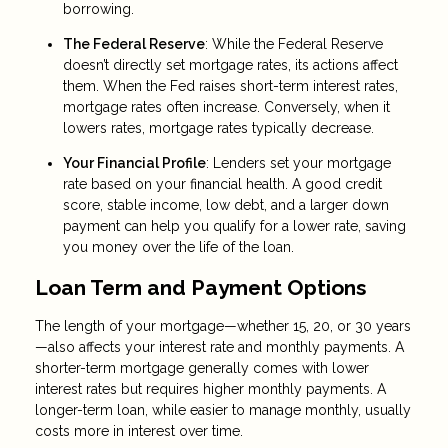
borrowing.
The Federal Reserve
: While the Federal Reserve
doesn’t directly set mortgage rates, its actions affect
them. When the Fed raises short-term interest rates,
mortgage rates often increase. Conversely, when it
lowers rates, mortgage rates typically decrease.
Your Financial Profile
: Lenders set your mortgage
rate based on your financial health. A good credit
score, stable income, low debt, and a larger down
payment can help you qualify for a lower rate, saving
you money over the life of the loan.
Loan Term and Payment Options
The length of your mortgage—whether 15, 20, or 30 years
—also affects your interest rate and monthly payments. A
shorter-term mortgage generally comes with lower
interest rates but requires higher monthly payments. A
longer-term loan, while easier to manage monthly, usually
costs more in interest over time.