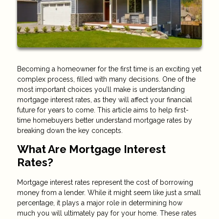
Becoming a homeowner for the first time is an exciting yet
complex process, filled with many decisions. One of the
most important choices you’ll make is understanding
mortgage interest rates, as they will affect your financial
future for years to come. This article aims to help first-
time homebuyers better understand mortgage rates by
breaking down the key concepts.
What Are Mortgage Interest
Rates?
Mortgage interest rates represent the cost of borrowing
money from a lender. While it might seem like just a small
percentage, it plays a major role in determining how
much you will ultimately pay for your home. These rates