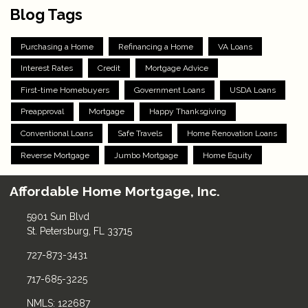
Blog Tags
Purchasing a Home
Refinancing a Home
VA Loans
Interest Rates
Credit
Mortgage Advice
First-time Homebuyers
Government Loans
USDA Loans
Preapproval
Mortgage
Happy Thanksgiving
Conventional Loans
Safe Travels
Home Renovation Loans
Reverse Mortgage
Jumbo Mortgage
Home Equity
Affordable Home Mortgage, Inc.
5901 Sun Blvd
St. Petersburg, FL 33715
727-873-3431
717-685-3225
NMLS: 122687