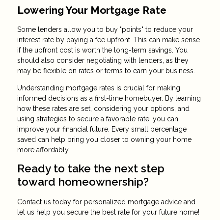
Lowering Your Mortgage Rate
Some lenders allow you to buy "points" to reduce your
interest rate by paying a fee upfront. This can make sense
if the upfront cost is worth the long-term savings. You
should also consider negotiating with lenders, as they
may be flexible on rates or terms to earn your business.
Understanding mortgage rates is crucial for making
informed decisions as a first-time homebuyer. By learning
how these rates are set, considering your options, and
using strategies to secure a favorable rate, you can
improve your financial future. Every small percentage
saved can help bring you closer to owning your home
more affordably.
Ready to take the next step
toward homeownership?
Contact us today for personalized mortgage advice and
let us help you secure the best rate for your future home!