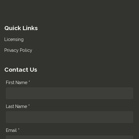
Quick Links
Licensing
Privacy Policy
Contact Us
First Name *
Last Name *
Email *