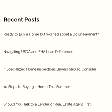
Recent Posts
Ready to Buy a Home but worried about a Down Payment?
Navigating USDA and FHA Loan Differences
4 Specialized Home Inspections Buyers Should Consider
10 Steps to Buying a Home This Summer
Should You Talk to a Lender or Real Estate Agent First?