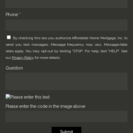
Phone *
By checking this box you authorize Affordable Home Mortgage, Inc. to
send you text messages. Message frequency may vary. Message/data
rates apply. You may opt-out by texting "STOP". For help, text "HELP". See
our
Privacy Policy
for more details.
Question
Please enter the code in the image above
Submit