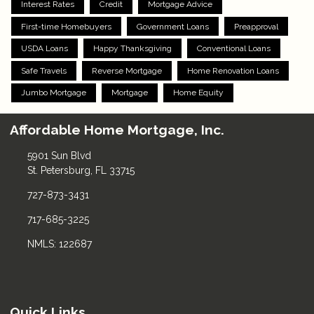
Interest Rates
Credit
Mortgage Advice
First-time Homebuyers
Government Loans
Preapproval
USDA Loans
Happy Thanksgiving
Conventional Loans
Safe Travels
Reverse Mortgage
Home Renovation Loans
Jumbo Mortgage
Mortgage
Home Equity
Affordable Home Mortgage, Inc.
5901 Sun Blvd
St. Petersburg, FL 33715
727-873-3431
717-685-3225
NMLS: 122687
Quick Links