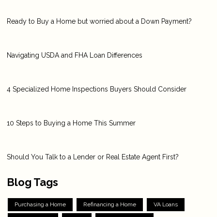
Ready to Buy a Home but worried about a Down Payment?
Navigating USDA and FHA Loan Differences
4 Specialized Home Inspections Buyers Should Consider
10 Steps to Buying a Home This Summer
Should You Talk to a Lender or Real Estate Agent First?
Blog Tags
Purchasing a Home
Refinancing a Home
VA Loans