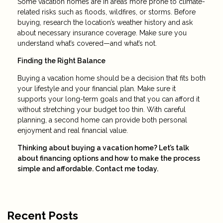
Some vacation homes are in areas more prone to climate-
related risks such as floods, wildfires, or storms. Before
buying, research the location’s weather history and ask
about necessary insurance coverage. Make sure you
understand what’s covered—and what’s not.
Finding the Right Balance
Buying a vacation home should be a decision that fits both
your lifestyle and your financial plan. Make sure it
supports your long-term goals and that you can afford it
without stretching your budget too thin. With careful
planning, a second home can provide both personal
enjoyment and real financial value.
Thinking about buying a vacation home? Let’s talk
about financing options and how to make the process
simple and affordable. Contact me today.
Recent Posts