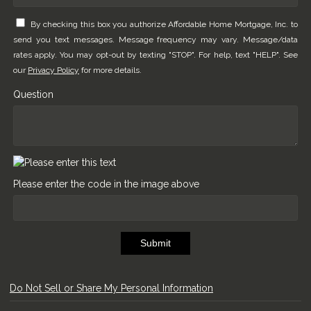
By checking this box you authorize Affordable Home Mortgage, Inc. to
send you text messages. Message frequency may vary. Message/data
rates apply. You may opt-out by texting "STOP". For help, text "HELP". See
our
Privacy Policy
for more details.
Question
Please enter the code in the image above
Submit
Do Not Sell or Share My Personal Information