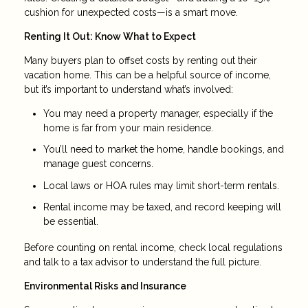
cushion for unexpected costs—is a smart move.
Renting It Out: Know What to Expect
Many buyers plan to offset costs by renting out their
vacation home. This can be a helpful source of income,
but it’s important to understand what’s involved:
You may need a property manager, especially if the
home is far from your main residence.
You’ll need to market the home, handle bookings, and
manage guest concerns.
Local laws or HOA rules may limit short-term rentals.
Rental income may be taxed, and record keeping will
be essential.
Before counting on rental income, check local regulations
and talk to a tax advisor to understand the full picture.
Environmental Risks and Insurance