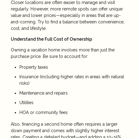
Closer locations are often easier to manage and visit
regularly. However, more remote spots can offer unique
value and lower prices—especially in areas that are up-
and-coming. Try to find a balance between convenience,
cost, and lifestyle.
Understand the Full Cost of Ownership
Owning a vacation home involves more than just the
purchase price. Be sure to account for:
Property taxes
Insurance (including higher rates in areas with natural
risks)
Maintenance and repairs
Utilities
HOA or community fees
Also, financing a second home often requires a larger
down payment and comes with slightly higher interest
rates. Creating a detailed budget—and adding a 10–15%