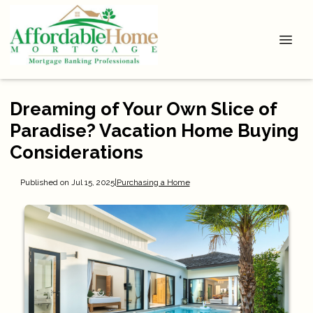
Dreaming of Your Own Slice of
Paradise? Vacation Home Buying
Considerations
Published on Jul 15, 2025
|
Purchasing a Home