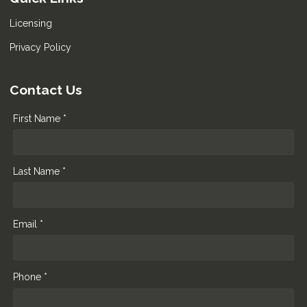
Licensing
Privacy Policy
Contact Us
First Name *
Last Name *
Email *
Phone *