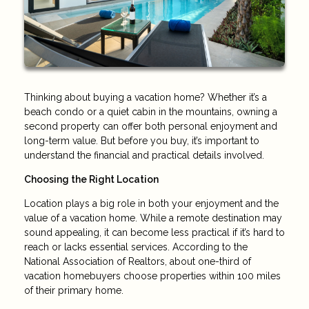
Thinking about buying a vacation home? Whether it’s a
beach condo or a quiet cabin in the mountains, owning a
second property can offer both personal enjoyment and
long-term value. But before you buy, it’s important to
understand the financial and practical details involved.
Choosing the Right Location
Location plays a big role in both your enjoyment and the
value of a vacation home. While a remote destination may
sound appealing, it can become less practical if it’s hard to
reach or lacks essential services. According to the
National Association of Realtors, about one-third of
vacation homebuyers choose properties within 100 miles
of their primary home.