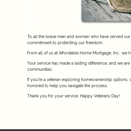
To all the brave men and women who have served our co
commitment to protecting our freedom.
From all of us at Affordable Home Mortgage, Inc., we 
Your service has made a lasting difference, and we are
communities.
If you're a veteran exploring homeownership options, w
honored to help you navigate the process.
Thank you for your service. Happy Veterans Day!