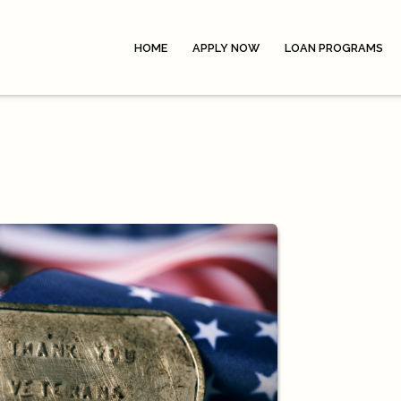
HOME
APPLY NOW
LOAN PROGRAMS