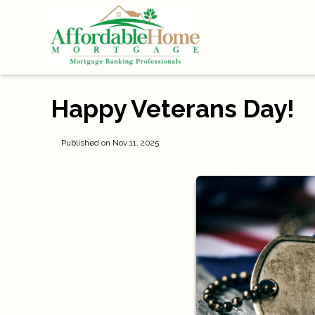
Happy Veterans Day!
Published on Nov 11, 2025