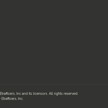
fficers, Inc and its licensors. All rights reserved.
rafficers, Inc.