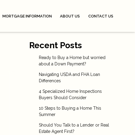
MORTGAGE INFORMATION
ABOUT US
CONTACT US
Recent Posts
Ready to Buy a Home but worried
about a Down Payment?
Navigating USDA and FHA Loan
Differences
4 Specialized Home Inspections
Buyers Should Consider
10 Steps to Buying a Home This
Summer
Should You Talk to a Lender or Real
Estate Agent First?