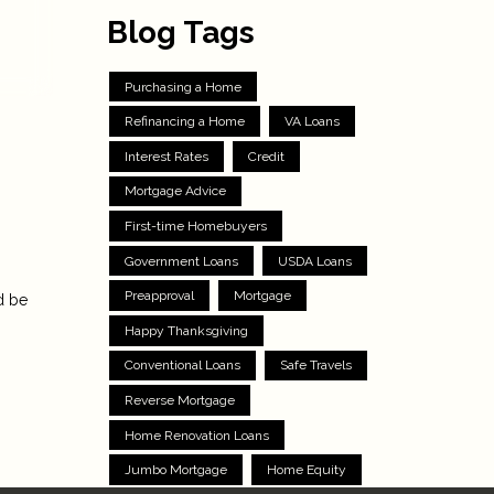
Blog Tags
Purchasing a Home
Refinancing a Home
VA Loans
Interest Rates
Credit
Mortgage Advice
First-time Homebuyers
Government Loans
USDA Loans
Preapproval
Mortgage
d be
Happy Thanksgiving
Conventional Loans
Safe Travels
Reverse Mortgage
Home Renovation Loans
Jumbo Mortgage
Home Equity