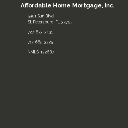
Affordable Home Mortgage, Inc.
5901 Sun Blvd
St. Petersburg, FL 33715
727-873-3431
717-685-3225
NMLS: 122687