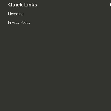
Quick Links
Licensing
Privacy Policy