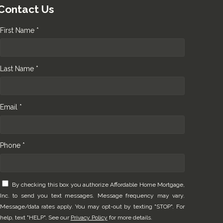
Contact Us
First Name *
Last Name *
Email *
Phone *
By checking this box you authorize Affordable Home Mortgage,
Inc. to send you text messages. Message frequency may vary.
Message/data rates apply. You may opt-out by texting "STOP". For
help, text "HELP". See our
Privacy Policy
for more details.