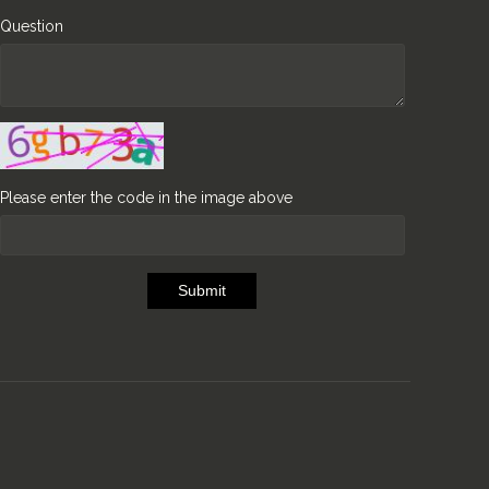
Question
Please enter the code in the image above
Submit