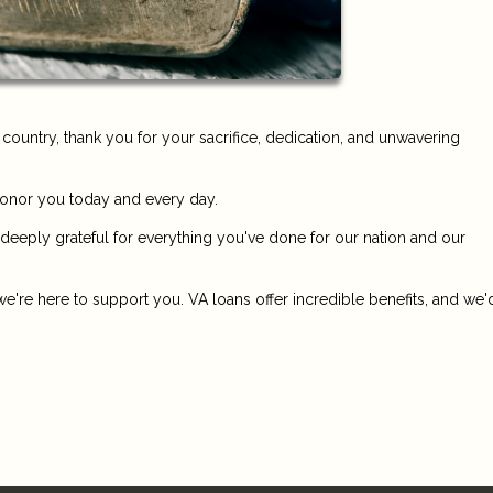
untry, thank you for your sacrifice, dedication, and unwavering
honor you today and every day.
 deeply grateful for everything you've done for our nation and our
e're here to support you. VA loans offer incredible benefits, and we'