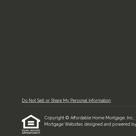
Do Not Sell or Share My Personal Information
Copyright © Affordable Home Mortgage, Inc., Etra
Mortgage Websites
designed and powered by Et