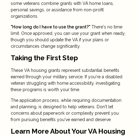
some veterans combine grants with VA home loans,
personal savings, or assistance from non-profit
organizations.
"How long do I have to use the grant?"
There's no time
limit. Once approved, you can use your grant when ready,
though you should update the VA if your plans or
circumstances change significantly.
Taking the First Step
These VA housing grants represent substantial benefits
earned through your military service. If you're a disabled
veteran struggling with home accessibility, investigating
these programs is worth your time.
The application process, while requiring documentation
and planning, is designed to help veterans. Don't let
concerns about paperwork or complexity prevent you
from pursuing benefits you've earned and deserve.
Learn More About Your VA Housing