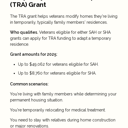
(TRA) Grant
The TRA grant helps veterans modify homes they're living
in temporarily, typically family members' residences.
Who qualifies.
Veterans eligible for either SAH or SHA
grants can apply for TRA funding to adapt a temporary
residence.
Grant amounts for 2025:
Up to $49,062 for veterans eligible for SAH.
Up to $8,760 for veterans eligible for SHA.
Common scenarios:
You're living with family members while determining your
permanent housing situation.
You're temporarily relocating for medical treatment.
You need to stay with relatives during home construction
or major renovations.