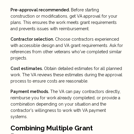
Pre-approval recommended.
Before starting
construction or modifications, get VA approval for your
plans. This ensures the work meets grant requirements
and prevents issues with reimbursement.
Contractor selection.
Choose contractors experienced
with accessible design and VA grant requirements. Ask for
references from other veterans who've completed similar
projects.
Cost estimates.
Obtain detailed estimates for all planned
work. The VA reviews these estimates during the approval
process to ensure costs are reasonable.
Payment methods.
The VA can pay contractors directly,
reimburse you for work already completed, or provide a
combination depending on your situation and the
contractor's willingness to work with VA payment
systems.
Combining Multiple Grant