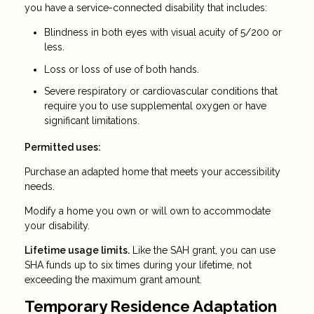
you have a service-connected disability that includes:
Blindness in both eyes with visual acuity of 5/200 or
less.
Loss or loss of use of both hands.
Severe respiratory or cardiovascular conditions that
require you to use supplemental oxygen or have
significant limitations.
Permitted uses:
Purchase an adapted home that meets your accessibility
needs.
Modify a home you own or will own to accommodate
your disability.
Lifetime usage limits.
Like the SAH grant, you can use
SHA funds up to six times during your lifetime, not
exceeding the maximum grant amount.
Temporary Residence Adaptation