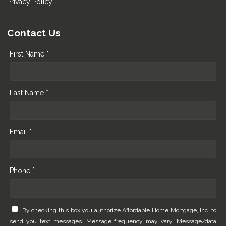
Privacy Policy
Contact Us
First Name *
Last Name *
Email *
Phone *
By checking this box you authorize Affordable Home Mortgage, Inc. to
send you text messages. Message frequency may vary. Message/data