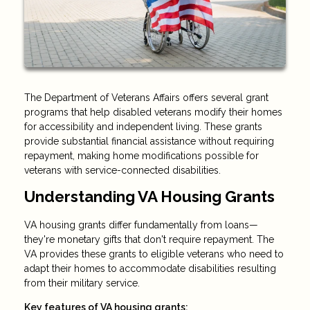
The Department of Veterans Affairs offers several grant
programs that help disabled veterans modify their homes
for accessibility and independent living. These grants
provide substantial financial assistance without requiring
repayment, making home modifications possible for
veterans with service-connected disabilities.
Understanding VA Housing Grants
VA housing grants differ fundamentally from loans—
they're monetary gifts that don't require repayment. The
VA provides these grants to eligible veterans who need to
adapt their homes to accommodate disabilities resulting
from their military service.
Key features of VA housing grants: