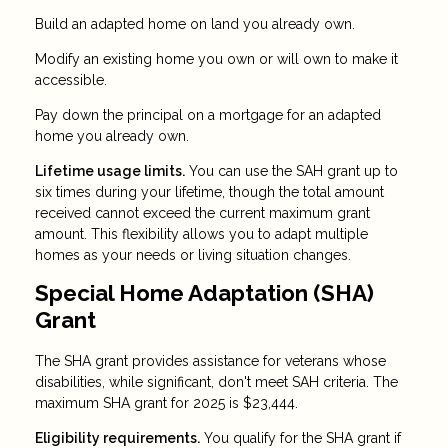
Build an adapted home on land you already own.
Modify an existing home you own or will own to make it
accessible.
Pay down the principal on a mortgage for an adapted
home you already own.
Lifetime usage limits.
You can use the SAH grant up to
six times during your lifetime, though the total amount
received cannot exceed the current maximum grant
amount. This flexibility allows you to adapt multiple
homes as your needs or living situation changes.
Special Home Adaptation (SHA)
Grant
The SHA grant provides assistance for veterans whose
disabilities, while significant, don't meet SAH criteria. The
maximum SHA grant for 2025 is $23,444.
Eligibility requirements.
You qualify for the SHA grant if