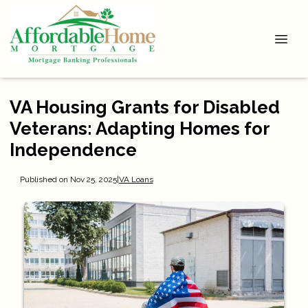
VA Housing Grants for Disabled
Veterans: Adapting Homes for
Independence
Published on Nov 25, 2025
|
VA Loans