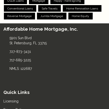
USDA Loans
Mortgage
Happy Thanksgiving
Conventional Loans
Safe Travels
Home Renovation Loans
Reverse Mortgage
Jumbo Mortgage
Home Equity
Affordable Home Mortgage, Inc.
5901 Sun Blvd
St. Petersburg, FL 33715
727-873-3431
717-685-3225
NMLS: 122687
Quick Links
Licensing