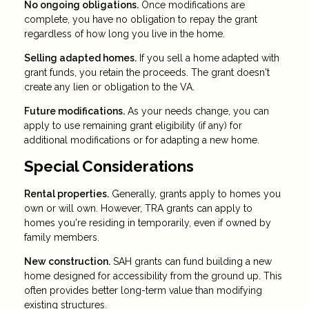
No ongoing obligations.
Once modifications are
complete, you have no obligation to repay the grant
regardless of how long you live in the home.
Selling adapted homes.
If you sell a home adapted with
grant funds, you retain the proceeds. The grant doesn't
create any lien or obligation to the VA.
Future modifications.
As your needs change, you can
apply to use remaining grant eligibility (if any) for
additional modifications or for adapting a new home.
Special Considerations
Rental properties.
Generally, grants apply to homes you
own or will own. However, TRA grants can apply to
homes you're residing in temporarily, even if owned by
family members.
New construction.
SAH grants can fund building a new
home designed for accessibility from the ground up. This
often provides better long-term value than modifying
existing structures.