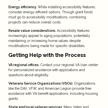
Energy efficiency.
While installing accessibility features,
consider energy-efficient options. Though grant funds
must go to accessibility modifications, combining
projects can reduce overall costs.
Resale value considerations.
Accessibility features
increasingly appeal to aging populations, potentially
maintaining or increasing home values despite
modifications being made for specific disabilities.
Getting Help with the Process
VA regional offices.
Contact your regional VA loan center
for personalized assistance with applications and
questions about eligibility.
Veterans Service Organizations (VSOs).
Organizations
like the DAV, VFW, and American Legion provide free
assistance with VA benefit applications, including housing
grants.
State and local veteran services.
Many states and