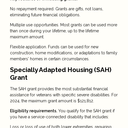
No repayment required. Grants are gifts, not loans,
eliminating future financial obligations.
Multiple use opportunities. Most grants can be used more
than once during your lifetime, up to the lifetime
maximum amount.
Flexible application. Funds can be used for new
construction, home modifications, or adaptations to family
members' homes in certain circumstances.
Specially Adapted Housing (SAH)
Grant
The SAH grant provides the most substantial financial
assistance for veterans with specific severe disabilities. For
2024, the maximum grant amount is $121,812.
Eligibility requirements.
You qualify for the SAH grant if
you have a service-connected disability that includes:
Loss or loss of use of both lower extremities, requiring