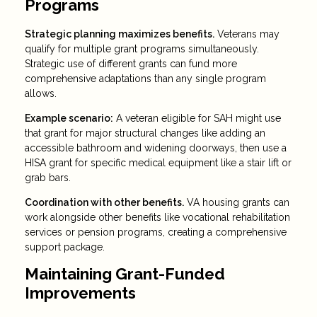
Programs
Strategic planning maximizes benefits.
Veterans may
qualify for multiple grant programs simultaneously.
Strategic use of different grants can fund more
comprehensive adaptations than any single program
allows.
Example scenario:
A veteran eligible for SAH might use
that grant for major structural changes like adding an
accessible bathroom and widening doorways, then use a
HISA grant for specific medical equipment like a stair lift or
grab bars.
Coordination with other benefits.
VA housing grants can
work alongside other benefits like vocational rehabilitation
services or pension programs, creating a comprehensive
support package.
Maintaining Grant-Funded
Improvements