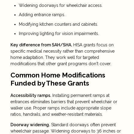
Widening doorways for wheelchair access.
Adding entrance ramps.
Modifying kitchen counters and cabinets.
Improving lighting for vision impairments.
Key difference from SAH/SHA.
HISA grants focus on
specific medical necessity rather than comprehensive
home adaptation. They work well for targeted
modifications that other grant programs don't cover.
Common Home Modifications
Funded by These Grants
Accessibility ramps.
Installing permanent ramps at
entrances eliminates barriers that prevent wheelchair or
walker use. Proper ramps include appropriate slope
ratios, handrails, and weather-resistant materials.
Doorway widening.
Standard doorways often prevent
wheelchair passage. Widening doorways to 36 inches or