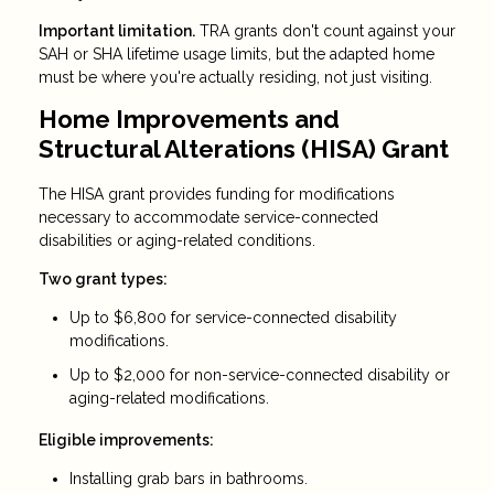
Important limitation.
TRA grants don't count against your
SAH or SHA lifetime usage limits, but the adapted home
must be where you're actually residing, not just visiting.
Home Improvements and
Structural Alterations (HISA) Grant
The HISA grant provides funding for modifications
necessary to accommodate service-connected
disabilities or aging-related conditions.
Two grant types:
Up to $6,800 for service-connected disability
modifications.
Up to $2,000 for non-service-connected disability or
aging-related modifications.
Eligible improvements:
Installing grab bars in bathrooms.