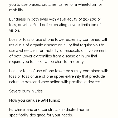
you to use braces, crutches, canes, or a wheelchair for
mobility.
Blindness in both eyes with visual acuity of 20/200 or
less, or with a field defect creating severe limitation of
vision.
Loss or loss of use of one lower extremity combined with
residuals of organic disease or injury that require you to
use a wheelchair for mobility, or residuals of involvement
of both lower extremities from disease or injury that
require you to use a wheelchair for mobility.
Loss or loss of use of one lower extremity combined with
loss or loss of use of one upper extremity that preclude
natural elbow and knee action with prosthetic devices.
Severe burn injuries.
How you can use SAH funds:
Purchase land and construct an adapted home
specifically designed for your needs.