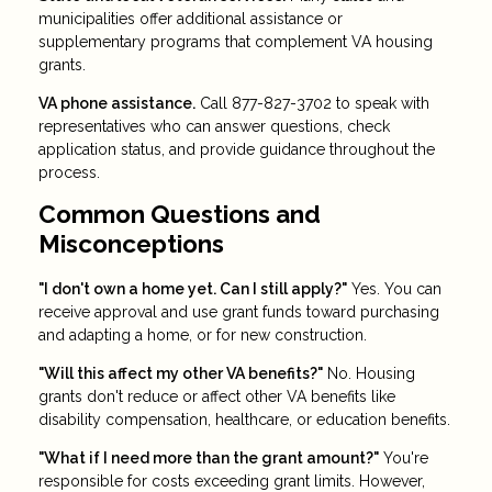
municipalities offer additional assistance or
supplementary programs that complement VA housing
grants.
VA phone assistance.
Call 877-827-3702 to speak with
representatives who can answer questions, check
application status, and provide guidance throughout the
process.
Common Questions and
Misconceptions
"I don't own a home yet. Can I still apply?"
Yes. You can
receive approval and use grant funds toward purchasing
and adapting a home, or for new construction.
"Will this affect my other VA benefits?"
No. Housing
grants don't reduce or affect other VA benefits like
disability compensation, healthcare, or education benefits.
"What if I need more than the grant amount?"
You're
responsible for costs exceeding grant limits. However,