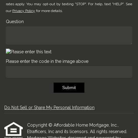
rates apply. You may opt-out by texting "STOP". For help, text "HELP". See
our
Privacy Policy
for more details.
Question
Please enter the code in the image above
Submit
Do Not Sell or Share My Personal Information
Copyright © Affordable Home Mortgage, Inc.,
Etrafficers, Inc and its licensors. All rights reserved.