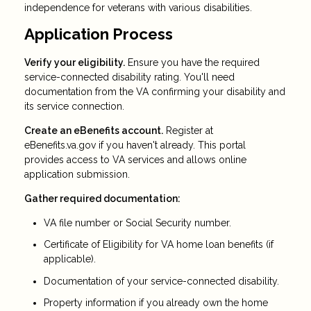
independence for veterans with various disabilities.
Application Process
Verify your eligibility.
Ensure you have the required
service-connected disability rating. You'll need
documentation from the VA confirming your disability and
its service connection.
Create an eBenefits account.
Register at
eBenefits.va.gov if you haven't already. This portal
provides access to VA services and allows online
application submission.
Gather required documentation:
VA file number or Social Security number.
Certificate of Eligibility for VA home loan benefits (if
applicable).
Documentation of your service-connected disability.
Property information if you already own the home