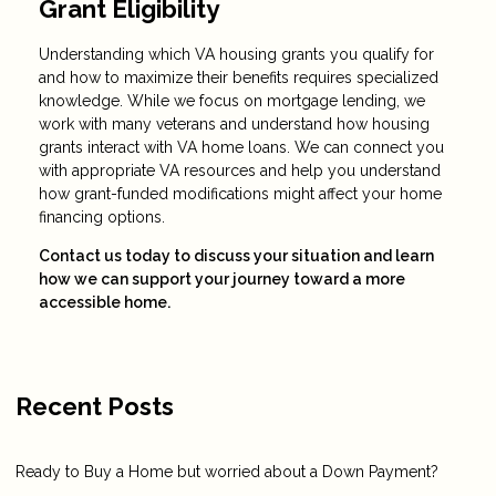
Grant Eligibility
Understanding which VA housing grants you qualify for
and how to maximize their benefits requires specialized
knowledge. While we focus on mortgage lending, we
work with many veterans and understand how housing
grants interact with VA home loans. We can connect you
with appropriate VA resources and help you understand
how grant-funded modifications might affect your home
financing options.
Contact us today to discuss your situation and learn
how we can support your journey toward a more
accessible home.
Recent Posts
Ready to Buy a Home but worried about a Down Payment?