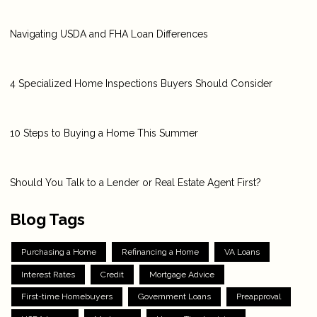
Navigating USDA and FHA Loan Differences
4 Specialized Home Inspections Buyers Should Consider
10 Steps to Buying a Home This Summer
Should You Talk to a Lender or Real Estate Agent First?
Blog Tags
Purchasing a Home
Refinancing a Home
VA Loans
Interest Rates
Credit
Mortgage Advice
First-time Homebuyers
Government Loans
Preapproval