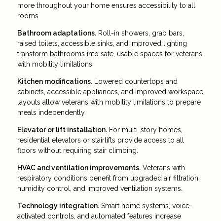
more throughout your home ensures accessibility to all
rooms.
Bathroom adaptations.
Roll-in showers, grab bars,
raised toilets, accessible sinks, and improved lighting
transform bathrooms into safe, usable spaces for veterans
with mobility limitations.
Kitchen modifications.
Lowered countertops and
cabinets, accessible appliances, and improved workspace
layouts allow veterans with mobility limitations to prepare
meals independently.
Elevator or lift installation.
For multi-story homes,
residential elevators or stairlifts provide access to all
floors without requiring stair climbing.
HVAC and ventilation improvements.
Veterans with
respiratory conditions benefit from upgraded air filtration,
humidity control, and improved ventilation systems.
Technology integration.
Smart home systems, voice-
activated controls, and automated features increase