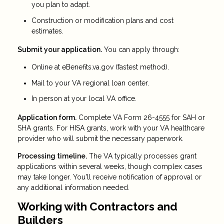
you plan to adapt.
Construction or modification plans and cost
estimates.
Submit your application.
You can apply through:
Online at eBenefits.va.gov (fastest method).
Mail to your VA regional loan center.
In person at your local VA office.
Application form.
Complete VA Form 26-4555 for SAH or
SHA grants. For HISA grants, work with your VA healthcare
provider who will submit the necessary paperwork.
Processing timeline.
The VA typically processes grant
applications within several weeks, though complex cases
may take longer. You'll receive notification of approval or
any additional information needed.
Working with Contractors and
Builders