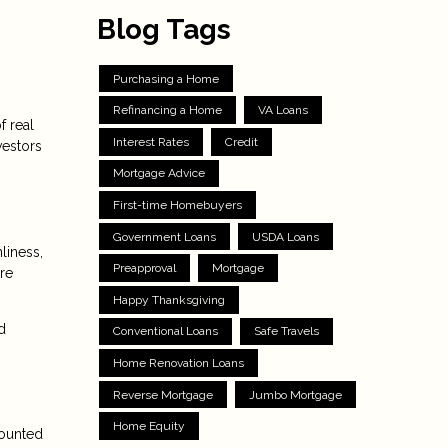
Blog Tags
Purchasing a Home
Refinancing a Home
VA Loans
f real
Interest Rates
Credit
vestors
Mortgage Advice
First-time Homebuyers
Government Loans
USDA Loans
liness,
Preapproval
Mortgage
re
Happy Thanksgiving
d
Conventional Loans
Safe Travels
Home Renovation Loans
Reverse Mortgage
Jumbo Mortgage
Home Equity
counted