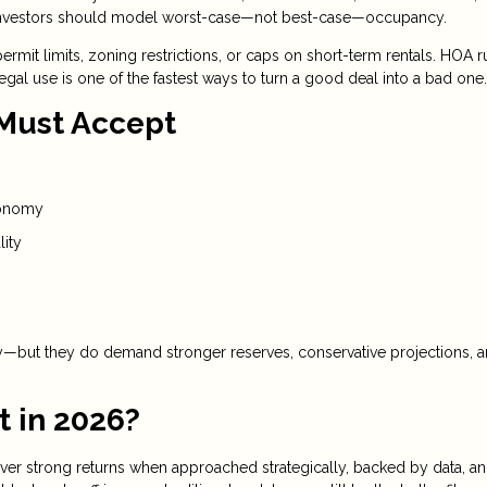
and investors should model worst-case—not best-case—occupancy.
ermit limits, zoning restrictions, or caps on short-term rentals. HOA r
egal use is one of the fastest ways to turn a good deal into a bad one.
 Must Accept
conomy
lity
gy—but they do demand stronger reserves, conservative projections, 
t in 2026?
deliver strong returns when approached strategically, backed by data, a