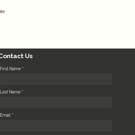
ate
Contact Us
First Name *
Last Name *
Email *