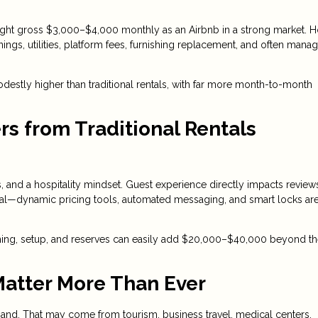
ght gross $3,000–$4,000 monthly as an Airbnb in a strong market. 
ings, utilities, platform fees, furnishing replacement, and often man
destly higher than traditional rentals, with far more month-to-month
rs from Traditional Rentals
 and a hospitality mindset. Guest experience directly impacts review
entral—dynamic pricing tools, automated messaging, and smart locks a
ishing, setup, and reserves can easily add $20,000–$40,000 beyond t
Matter More Than Ever
and. That may come from tourism, business travel, medical centers,