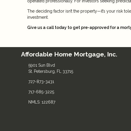
operated professionally. For investors seeking predictabl
The deciding factor isn’t the property—it’s your risk to
investment.
Give us a call today to get pre-approved for a mor
Affordable Home Mortgage, Inc.
5901 Sun Blvd
St. Petersburg, FL 33715
727-873-3431
717-685-3225
NMLS: 122687