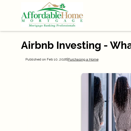
Airbnb Investing - Wh
Published on Feb 10, 2026
|
Purchasing a Home