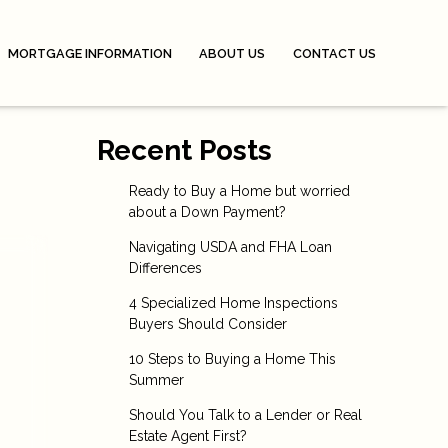
MORTGAGE INFORMATION
ABOUT US
CONTACT US
Recent Posts
Ready to Buy a Home but worried
about a Down Payment?
Navigating USDA and FHA Loan
Differences
4 Specialized Home Inspections
Buyers Should Consider
10 Steps to Buying a Home This
Summer
Should You Talk to a Lender or Real
Estate Agent First?