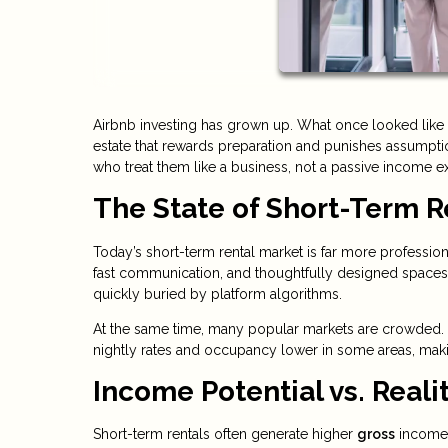
Airbnb investing has grown up. What once looked like 
estate that rewards preparation and punishes assumption
who treat them like a business, not a passive income e
The State of Short-Term R
Today’s short-term rental market is far more profession
fast communication, and thoughtfully designed spaces.
quickly buried by platform algorithms.
At the same time, many popular markets are crowded. 
nightly rates and occupancy lower in some areas, maki
Income Potential vs. Reali
Short-term rentals often generate higher
gross
income 