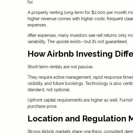
for.
A property renting long-term for $2,000 per month mi
higher revenue comes with higher costs: frequent clean
expenses.
After expenses, many investors see net returns only mo
variability. The upside exists—but it’s not guaranteed.
How Airbnb Investing Diffe
Short-term rentals are not passive.
They require active management, rapid response times,
visibility, and future bookings. Technology is also c
standard, not optional.
Upfront capital requirements are higher as well. Furn
purchase price.
Location and Regulation 
Strong Airbnb markets share one thing: consistent dem