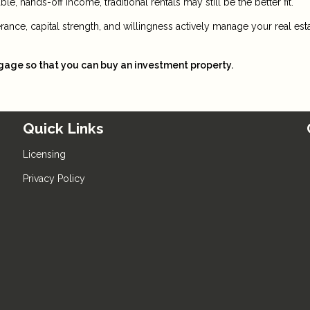
e, hands-off income, traditional rentals may still be the better fit.
lerance, capital strength, and willingness actively manage your real est
tgage so that you can buy an investment property.
Quick Links
Licensing
Privacy Policy