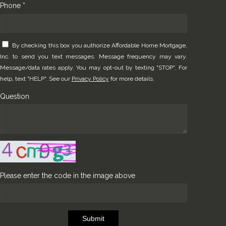
Phone *
By checking this box you authorize Affordable Home Mortgage,
Inc. to send you text messages. Message frequency may vary.
Message/data rates apply. You may opt-out by texting "STOP". For
help, text "HELP". See our
Privacy Policy
for more details.
Question
Please enter the code in the image above
Submit