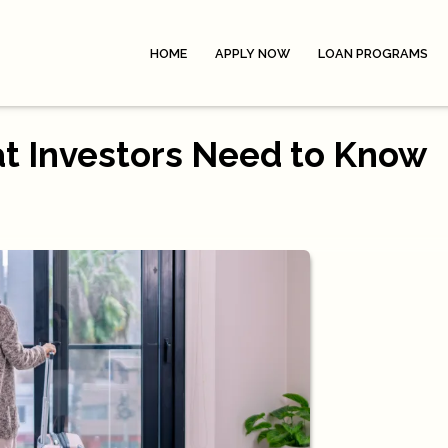
HOME
APPLY NOW
LOAN PROGRAMS
at Investors Need to Know