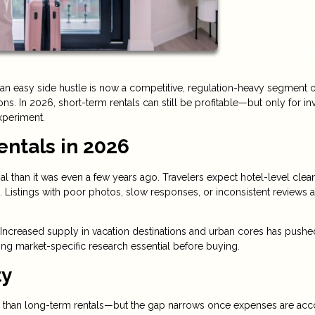
an easy side hustle is now a competitive, regulation-heavy segment o
s. In 2026, short-term rentals can still be profitable—but only for in
xperiment.
entals in 2026
al than it was even a few years ago. Travelers expect hotel-level clean
 Listings with poor photos, slow responses, or inconsistent reviews a
Increased supply in vacation destinations and urban cores has pushe
ng market-specific research essential before buying.
ty
than long-term rentals—but the gap narrows once expenses are ac