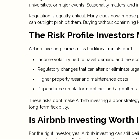
universities, or major events. Seasonality matters, 
Regulation is equally critical. Many cities now impose p
can outright prohibit them. Buying without confirming l
The Risk Profile Investors
Airbnb investing carries risks traditional rentals don’t:
Income volatility tied to travel demand and the e
Regulatory changes that can alter or eliminate lega
Higher property wear and maintenance costs
Dependence on platform policies and algorithms
These risks don’t make Airbnb investing a poor strate
long-term flexibility.
Is Airbnb Investing Worth I
For the right investor, yes. Airbnb investing can still 