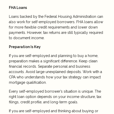
FHA Loans
Loans backed by the Federal Housing Administration can
also work for self-employed borrowers. FHA loans allow
for more flexible credit requirements and lower down
payments. However, tax returns are still typically required
to document income.
Preparation Is Key
If you are self-employed and planning to buy a home,
preparation makes a significant difference. Keep clean
financial records. Separate personal and business
accounts. Avoid large unexplained deposits. Work with a
CPA who understands how your tax strategy can impact
mortgage qualification.
Every self-employed borrower’s situation is unique. The
right loan option depends on your income structure, tax
filings, credit profile, and long-term goals.
If you are self-employed and thinking about buying or