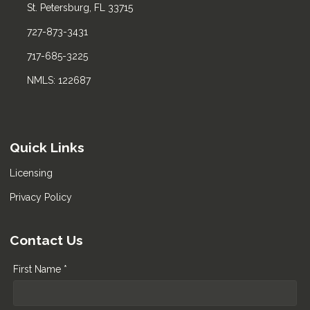
St. Petersburg, FL 33715
727-873-3431
717-685-3225
NMLS: 122687
Quick Links
Licensing
Privacy Policy
Contact Us
First Name *