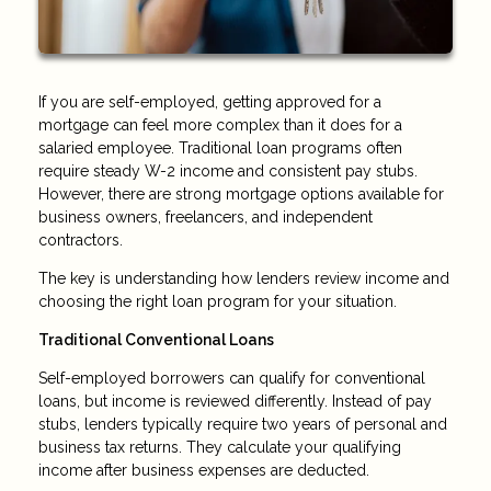
If you are self-employed, getting approved for a
mortgage can feel more complex than it does for a
salaried employee. Traditional loan programs often
require steady W-2 income and consistent pay stubs.
However, there are strong mortgage options available for
business owners, freelancers, and independent
contractors.
The key is understanding how lenders review income and
choosing the right loan program for your situation.
Traditional Conventional Loans
Self-employed borrowers can qualify for conventional
loans, but income is reviewed differently. Instead of pay
stubs, lenders typically require two years of personal and
business tax returns. They calculate your qualifying
income after business expenses are deducted.