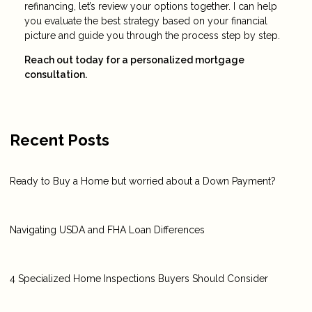
refinancing, let’s review your options together. I can help
you evaluate the best strategy based on your financial
picture and guide you through the process step by step.
Reach out today for a personalized mortgage
consultation.
Recent Posts
Ready to Buy a Home but worried about a Down Payment?
Navigating USDA and FHA Loan Differences
4 Specialized Home Inspections Buyers Should Consider