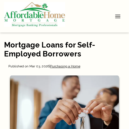
Mortgage Loans for Self-
Employed Borrowers
Published on Mar 03, 2026
|
Purchasing a Home