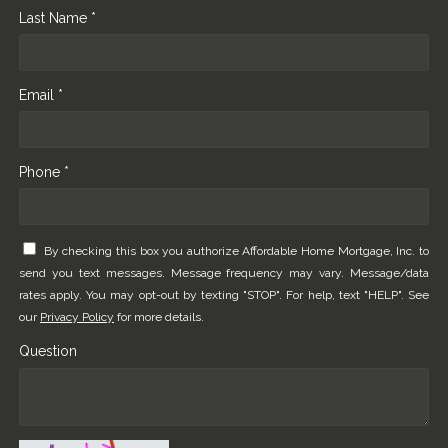
Last Name *
Email *
Phone *
By checking this box you authorize Affordable Home Mortgage, Inc. to
send you text messages. Message frequency may vary. Message/data
rates apply. You may opt-out by texting "STOP". For help, text "HELP". See
our
Privacy Policy
for more details.
Question