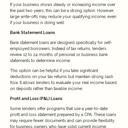
If your business shows steady or increasing income over
the past two years, this can be a strong option. However,
large write-offs may reduce your qualifying income, even
if your business is doing well.
Bank Statement Loans
Bank statement loans are designed specifically for self-
employed borrowers. Instead of tax returns, lenders
review 12 to 24 months of personal or business bank
statements to determine income.
This option can be helpful if you take significant
deductions on your tax returns but maintain strong cash
flow. It allows lenders to evaluate your real income based
on deposits rather than taxable income.
Profit and Loss (P&L) Loans
Some lenders offer programs that use a year-to-date
profit and loss statement prepared by a CPA. These loans
may require fewer documents and can provide flexibility
for business owners who have solid current income.