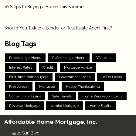
10 Steps to Buying a Home This Summer
Should You Talk to a Lender or Real Estate Agent First?
Blog Tags
Purchasing a Home
Refinancing a Home
VA Loans
Interest Rates
Credit
Mortgage Advice
First-time Homebuyers
Government Loans
USDA Loans
Preapproval
Mortgage
Happy Thanksgiving
Conventional Loans
Safe Travels
Home Renovation Loans
Reverse Mortgage
Jumbo Mortgage
Home Equity
Affordable Home Mortgage, Inc.
5901 Sun Blvd