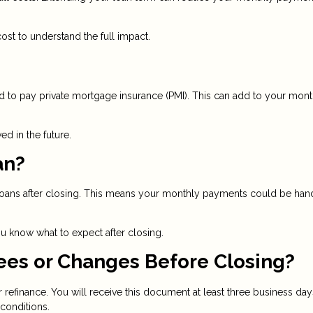
st to understand the full impact.
 to pay private mortgage insurance (PMI). This can add to your mont
d in the future.
an?
ll loans after closing. This means your monthly payments could be ha
 know what to expect after closing.
ees or Changes Before Closing?
r refinance. You will receive this document at least three business day
 conditions.