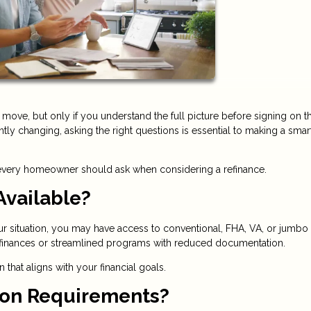
move, but only if you understand the full picture before signing on t
ntly changing, asking the right questions is essential to making a smar
 every homeowner should ask when considering a refinance.
Available?
ur situation, you may have access to conventional, FHA, VA, or jumbo
refinances or streamlined programs with reduced documentation.
hat aligns with your financial goals.
tion Requirements?