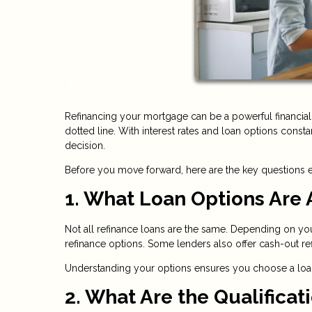
Refinancing your mortgage can be a powerful financial 
dotted line. With interest rates and loan options consta
decision.
Before you move forward, here are the key questions
1. What Loan Options Are 
Not all refinance loans are the same. Depending on yo
refinance options. Some lenders also offer cash-out 
Understanding your options ensures you choose a loan t
2. What Are the Qualifica