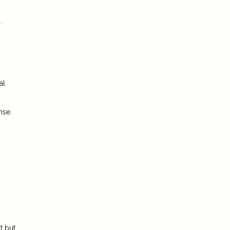
.
al
nse.
t but