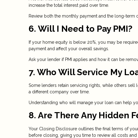
increase the total interest paid over time.
Review both the monthly payment and the long-term co
6. Will I Need to Pay PMI?
If your home equity is below 20%, you may be required
payment and affect your overall savings.
Ask your lender if PMI applies and how it can be remove
7. Who Will Service My Lo
Some lenders retain servicing rights, while others se
a different company over time.
Understanding who will manage your loan can help you
8. Are There Any Hidden F
Your Closing Disclosure outlines the final terms of you
before closing, giving you time to review all costs and