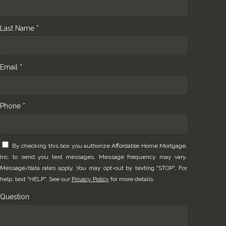
Last Name *
Email *
Phone *
By checking this box you authorize Affordable Home Mortgage,
Inc. to send you text messages. Message frequency may vary.
Message/data rates apply. You may opt-out by texting "STOP". For
help, text "HELP". See our
Privacy Policy
for more details.
Question