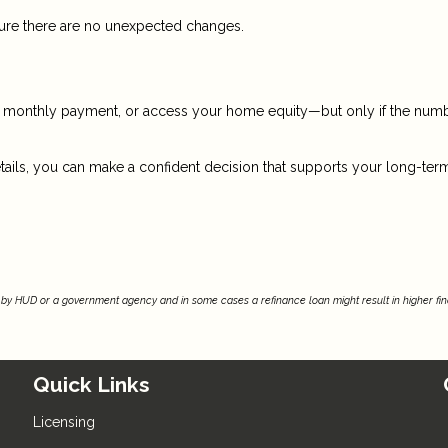
nsure there are no unexpected changes.
ur monthly payment, or access your home equity—but only if the num
tails, you can make a confident decision that supports your long-ter
by HUD or a government agency and in some cases a refinance loan might result in higher f
Quick Links
Licensing