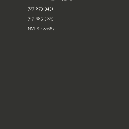
727-873-3431
717-685-3225
NMLS: 122687