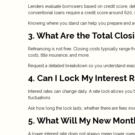
Lenders evaluate borrowers based on credit score, deb
conventional loans require a credit score around 620
Knowing where you stand can help you prepare and avo
3. What Are the Total Clos
Refinancing is not free. Closing costs typically range 
costs, title insurance, and more.
Request a detailed breakdown so you understand exact
4. Can I Lock My Interest 
Interest rates can change daily. A rate lock allows you 
fluctuations.
Ask how long the lock lasts, whether there are fees inv
5. What Will My New Mont
A lower interest rate does not always mean lower ove