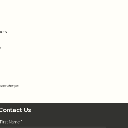
bers
m
inance charges
Contact Us
First Name *