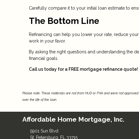
Carefully compare it to your initial loan estimate to e
The Bottom Line
Refinancing can help you lower your rate, reduce yo
work in your favor.
By asking the right questions and understanding the de
financial goals.
Call us today for a FREE mortgage refinance quote!
Please note: These materials are not from HUD or FHA and were not approved 
over the life of the loan.
Affordable Home Mortgage, Inc.
5901 Sun Blvd
St. Petersburg, FL 33715