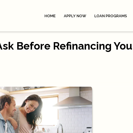
HOME
APPLY NOW
LOAN PROGRAMS
Ask Before Refinancing You