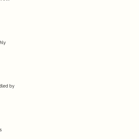
hly
ndled by
s