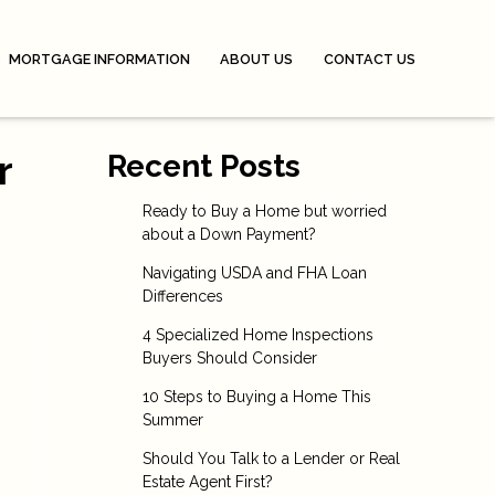
MORTGAGE INFORMATION
ABOUT US
CONTACT US
r
Recent Posts
Ready to Buy a Home but worried
about a Down Payment?
Navigating USDA and FHA Loan
Differences
4 Specialized Home Inspections
Buyers Should Consider
10 Steps to Buying a Home This
Summer
Should You Talk to a Lender or Real
Estate Agent First?