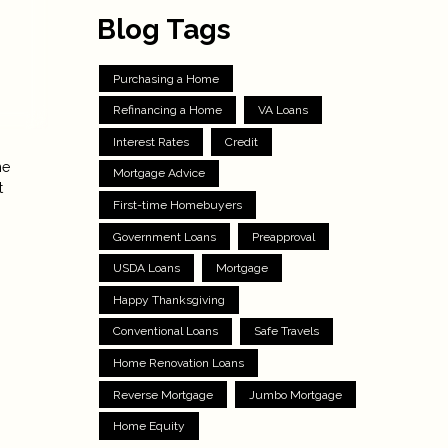
Blog Tags
Purchasing a Home
Refinancing a Home
VA Loans
Interest Rates
Credit
he
Mortgage Advice
t
First-time Homebuyers
Government Loans
Preapproval
USDA Loans
Mortgage
Happy Thanksgiving
Conventional Loans
Safe Travels
Home Renovation Loans
Reverse Mortgage
Jumbo Mortgage
Home Equity