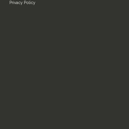
Privacy Policy