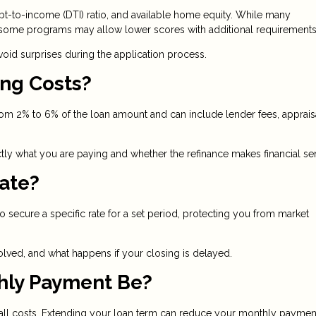
t-to-income (DTI) ratio, and available home equity. While many
, some programs may allow lower scores with additional requirements
id surprises during the application process.
ing Costs?
from 2% to 6% of the loan amount and can include lender fees, apprais
ly what you are paying and whether the refinance makes financial se
Rate?
to secure a specific rate for a set period, protecting you from market
olved, and what happens if your closing is delayed.
hly Payment Be?
rall costs. Extending your loan term can reduce your monthly paymen