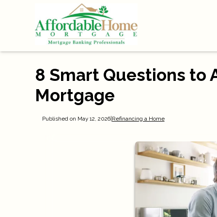
8 Smart Questions to 
Mortgage
Published on May 12, 2026
|
Refinancing a Home