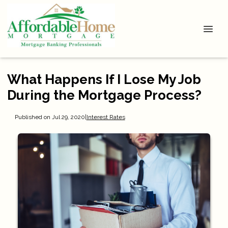
What Happens If I Lose My Job
During the Mortgage Process?
Published on Jul 29, 2020
|
Interest Rates