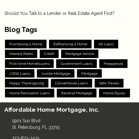
Should You Talk to a Lender or Real Estate Agent First?
Blog Tags
Purchasing a Home
Refinancing a Home
VA Loans
Interest Rates
Credit
Mortgage Advice
First-time Homebuyers
Government Loans
Preapproval
USDA Loans
Jumbo Mortgage
Mortgage
Happy Thanksgiving
Conventional Loans
Safe Travels
Home Renovation Loans
Reverse Mortgage
Home Equity
Affordable Home Mortgage, Inc.
5901 Sun Blvd
St. Petersburg, FL 33715
727-873-3431