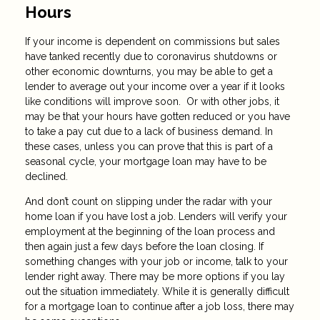
Hours
If your income is dependent on commissions but sales
have tanked recently due to coronavirus shutdowns or
other economic downturns, you may be able to get a
lender to average out your income over a year if it looks
like conditions will improve soon. Or with other jobs, it
may be that your hours have gotten reduced or you have
to take a pay cut due to a lack of business demand. In
these cases, unless you can prove that this is part of a
seasonal cycle, your mortgage loan may have to be
declined.
And don’t count on slipping under the radar with your
home loan if you have lost a job. Lenders will verify your
employment at the beginning of the loan process and
then again just a few days before the loan closing. If
something changes with your job or income, talk to your
lender right away. There may be more options if you lay
out the situation immediately. While it is generally difficult
for a mortgage loan to continue after a job loss, there may