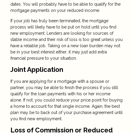
dates. You will probably have to be able to qualify for the
mortgage payments on your reduced income.
If your job has truly been terminated, the mortgage
process will likely have to be put on hold until you find
new employment. Lenders are looking for sources of
stable income and their risk of loss is too great unless you
have a reliable job. Taking on a new loan burden may not
be in your best interest either; it may just add extra
financial pressure to your situation.
Joint Application
If you are applying for a mortgage with a spouse or
partner, you may be able to finish the process if you still
qualify for the loan payments with his or her income
alone. If not, you could reduce your price point for buying
a home to account for that single income. Again, the best
plan may be to back out of your purchase agreement until
you find new employment.
Loss of Commission or Reduced