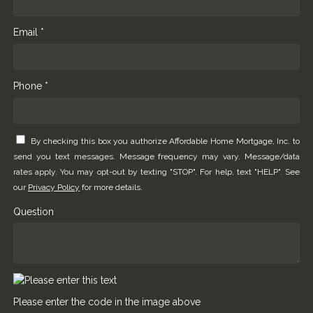
Email *
Phone *
By checking this box you authorize Affordable Home Mortgage, Inc. to
send you text messages. Message frequency may vary. Message/data
rates apply. You may opt-out by texting "STOP". For help, text "HELP". See
our
Privacy Policy
for more details.
Question
Please enter the code in the image above