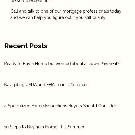
be some exceptions.
Call and talk to one of our mortgage professionals today
and we can help you figure out if you still qualify.
Recent Posts
Ready to Buy a Home but worried about a Down Payment?
Navigating USDA and FHA Loan Differences
4 Specialized Home Inspections Buyers Should Consider
10 Steps to Buying a Home This Summer