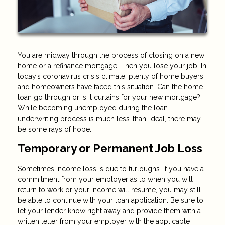
You are midway through the process of closing on a new
home or a refinance mortgage. Then you lose your job. In
today’s coronavirus crisis climate, plenty of home buyers
and homeowners have faced this situation. Can the home
loan go through or is it curtains for your new mortgage?
While becoming unemployed during the loan
underwriting process is much less-than-ideal, there may
be some rays of hope.
Temporary or Permanent Job Loss
Sometimes income loss is due to furloughs. If you have a
commitment from your employer as to when you will
return to work or your income will resume, you may still
be able to continue with your loan application. Be sure to
let your lender know right away and provide them with a
written letter from your employer with the applicable