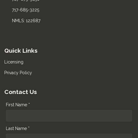
717-685-3225
NMLS: 122687
Quick Links
Licensing
Privacy Policy
Contact Us
First Name *
Last Name *