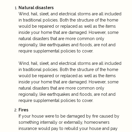
Natural disasters
Wind, hail, sleet, and electrical storms are all included
in traditional policies. Both the structure of the home
would be repaired or replaced as well as the items
inside your home that are damaged. However, some
natural disasters that are more common only
regionally, like earthquakes and floods, are not and
require supplemental policies to cover.
Wind, hail, sleet, and electrical storms are all included
in traditional policies. Both the structure of the home
would be repaired or replaced as well as the items
inside your home that are damaged. However, some
natural disasters that are more common only
regionally, like earthquakes and floods, are not and
require supplemental policies to cover.
Fires
If your house were to be damaged by fire caused by
something internally or externally, homeowners
insurance would pay to rebuild your house and pay