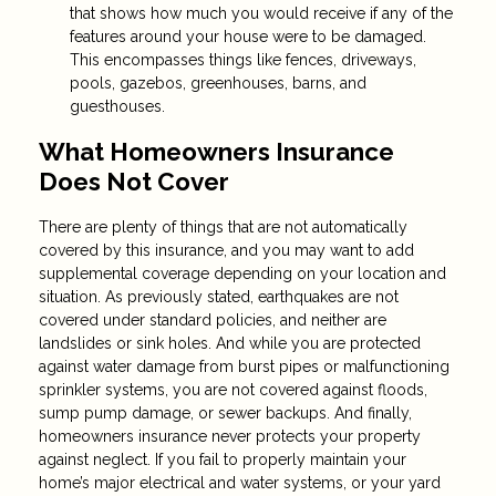
that shows how much you would receive if any of the
features around your house were to be damaged.
This encompasses things like fences, driveways,
pools, gazebos, greenhouses, barns, and
guesthouses.
What Homeowners Insurance
Does Not Cover
There are plenty of things that are not automatically
covered by this insurance, and you may want to add
supplemental coverage depending on your location and
situation. As previously stated, earthquakes are not
covered under standard policies, and neither are
landslides or sink holes. And while you are protected
against water damage from burst pipes or malfunctioning
sprinkler systems, you are not covered against floods,
sump pump damage, or sewer backups. And finally,
homeowners insurance never protects your property
against neglect. If you fail to properly maintain your
home’s major electrical and water systems, or your yard