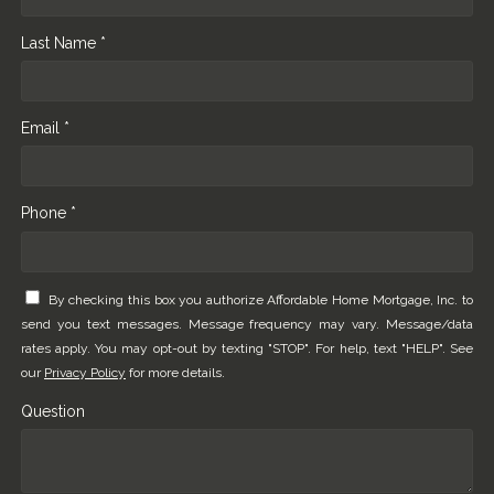
Last Name *
Email *
Phone *
By checking this box you authorize Affordable Home Mortgage, Inc. to
send you text messages. Message frequency may vary. Message/data
rates apply. You may opt-out by texting "STOP". For help, text "HELP". See
our
Privacy Policy
for more details.
Question