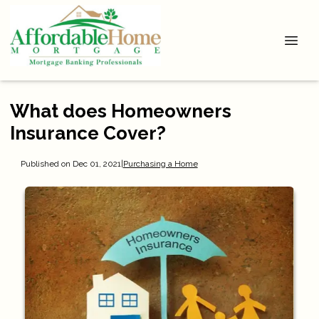
What does Homeowners
Insurance Cover?
Published on Dec 01, 2021
|
Purchasing a Home