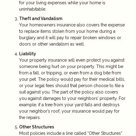
for your living expenses while your home is
uninhabitable.
Theft and Vandalism
Your homeowners insurance also covers the expense
to replace items stolen from your home during a
burglary and it will pay to repair broken windows or
doors or other vandalism as well.
Liability
Your property insurance will even protect you against
someone being hurt on your property. This might be
from a fall, or tripping, or even from a dog bite from
your pet. The policy would pay for their medical bills,
or your legal fees should that person choose to file a
suit against you. The part of the policy also covers
you against damages to your neighbors’ property. For
example, if a tree from your yard falls and destroys
your neighbor’s roof, your insurance would pay for
the repairs.
Other Structures
Most policies include a line called “Other Structures”