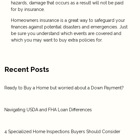
hazards, damage that occurs as a result will not be paid
for by insurance.
Homeowners insurance is a great way to safeguard your
finances against potential disasters and emergencies. Just
be sure you understand which events are covered and
which you may want to buy extra policies for.
Recent Posts
Ready to Buy a Home but worried about a Down Payment?
Navigating USDA and FHA Loan Differences
4 Specialized Home Inspections Buyers Should Consider