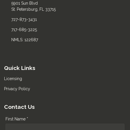
5901 Sun Blvd
St. Petersburg, FL 33715
727-873-3431
717-685-3225
NMLS: 122687
Quick Links
Licensing
Privacy Policy
Contact Us
First Name *