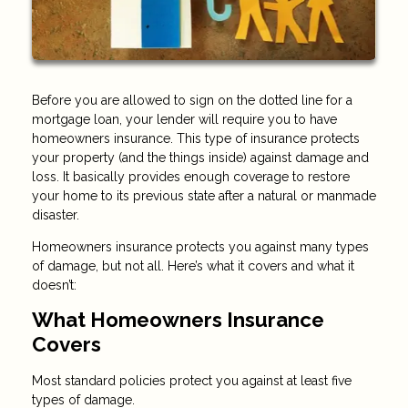
Before you are allowed to sign on the dotted line for a
mortgage loan, your lender will require you to have
homeowners insurance. This type of insurance protects
your property (and the things inside) against damage and
loss. It basically provides enough coverage to restore
your home to its previous state after a natural or manmade
disaster.
Homeowners insurance protects you against many types
of damage, but not all. Here’s what it covers and what it
doesn’t:
What Homeowners Insurance
Covers
Most standard policies protect you against at least five
types of damage.