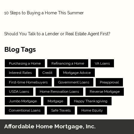
10 Steps to Buying a Home This Summer
Should You Talk to a Lender or Real Estate Agent First?
Blog Tags
Purchasing a Home
Refinancing a Home
VA Loans
Interest Rates
Credit
Mortgage Advice
First-time Homebuyers
Government Loans
Preapproval
USDA Loans
Home Renovation Loans
Reverse Mortgage
Jumbo Mortgage
Mortgage
Happy Thanksgiving
Conventional Loans
Safe Travels
Home Equity
Affordable Home Mortgage, Inc.