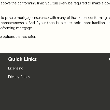
 above the conforming limit, you will likely be required to make a d
te to private mortgage insurance with many of these non-conforming l
or homeownership. And if your financial picture looks more traditional
conforming mortgage.
 options that we offer.
Quick Links
Licensing
Privacy Policy