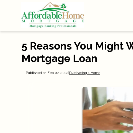
5 Reasons You Might 
Mortgage Loan
Published on Feb 02, 2022
|
Purchasing a Home