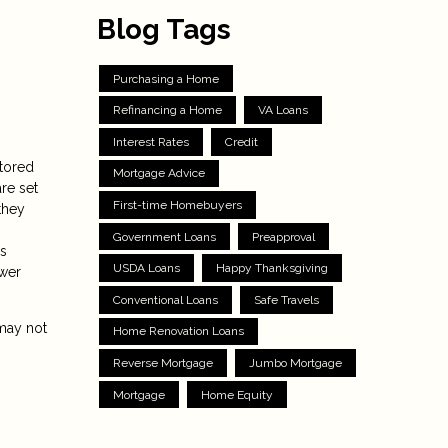
Blog Tags
Purchasing a Home
Refinancing a Home
VA Loans
Interest Rates
Credit
ctored
Mortgage Advice
re set
First-time Homebuyers
they
Government Loans
Preapproval
ns
USDA Loans
Happy Thanksgiving
ower
Conventional Loans
Safe Travels
 may not
Home Renovation Loans
Reverse Mortgage
Jumbo Mortgage
Mortgage
Home Equity