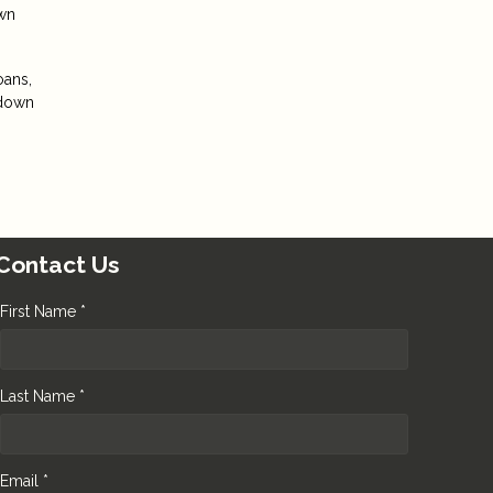
own
oans,
 down
Contact Us
First Name *
Last Name *
Email *