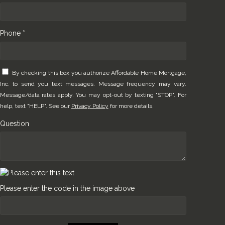
Phone *
By checking this box you authorize Affordable Home Mortgage,
Inc. to send you text messages. Message frequency may vary.
Message/data rates apply. You may opt-out by texting "STOP". For
help, text "HELP". See our
Privacy Policy
for more details.
Question
Please enter the code in the image above