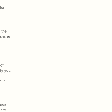
for
 the
shares,
 of
ify your
.
our
hese
 are