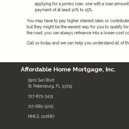
applying for a jumbo loan, one with a loan amount
payment of at least 10% to 15%.
You may have to pay higher interest rates or contribu
but they might be the easiest way for you to qualify f
the road, you can always refinance into a lower-cost 
Call us today and we can help you understand all of the
Affordable Home Mortgage, Inc.
5901 Sun Blvd
St. Petersburg, FL 33715
727-873-3431
717-685-3225
NMLS: 122687