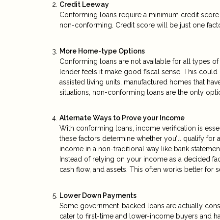
Credit Leeway
Conforming loans require a minimum credit score o
non-conforming. Credit score will be just one factor
More Home-type Options
Conforming loans are not available for all types
lender feels it make good fiscal sense. This coul
assisted living units, manufactured homes that have
situations, non-conforming loans are the only opti
Alternate Ways to Prove your Income
With conforming loans, income verification is essen
these factors determine whether you’ll qualify for
income in a non-traditional way like bank statemen
Instead of relying on your income as a decided fa
cash flow, and assets. This often works better fo
Lower Down Payments
Some government-backed loans are actually cons
cater to first-time and lower-income buyers and 