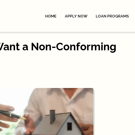
HOME
APPLY NOW
LOAN PROGRAMS
Want a Non-Conforming