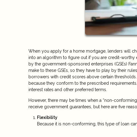
When you apply for a home mortgage, lenders will check
into an algorithm to figure out if you are credit-worth
by the government-sponsored enterprises (GSEs) Fann
make to these GSEs, so they have to play by their rules
borrowers with credit scores above certain thresholds.
because they conform to the prescribed requirements.
interest rates and other preferred terms.
However, there may be times when a “non-conforming” l
receive government guarantees, but here are five rea
Flexibility
Because it is non-conforming, this type of loan can