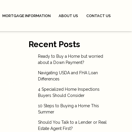
MORTGAGE INFORMATION
ABOUT US
CONTACT US
Recent Posts
Ready to Buy a Home but worried
about a Down Payment?
Navigating USDA and FHA Loan
Differences
4 Specialized Home Inspections
Buyers Should Consider
10 Steps to Buying a Home This
Summer
Should You Talk to a Lender or Real
Estate Agent First?