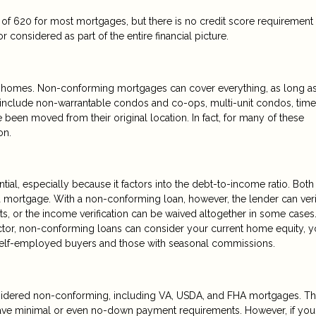
f 620 for most mortgages, but there is no credit score requirement 
 considered as part of the entire financial picture.
 of homes. Non-conforming mortgages can cover everything, as long as
d include non-warrantable condos and co-ops, multi-unit condos, time
 been moved from their original location. In fact, for many of these
on.
tial, especially because it factors into the debt-to-income ratio. Both
 a mortgage. With a non-conforming loan, however, the lender can ver
ts, or the income verification can be waived altogether in some cases
ctor, non-conforming loans can consider your current home equity, y
r self-employed buyers and those with seasonal commissions.
idered non-conforming, including VA, USDA, and FHA mortgages. T
have minimal or even no-down payment requirements. However, if you