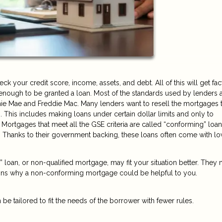
 your credit score, income, assets, and debt. All of this will get fa
y enough to be granted a loan. Most of the standards used by lenders a
ie Mae and Freddie Mac. Many lenders want to resell the mortgages 
. This includes making loans under certain dollar limits and only to
 Mortgages that meet all the GSE criteria are called “conforming” loa
 Thanks to their government backing, these loans often come with l
oan, or non-qualified mortgage, may fit your situation better. They
sons why a non-conforming mortgage could be helpful to you.
 be tailored to fit the needs of the borrower with fewer rules.