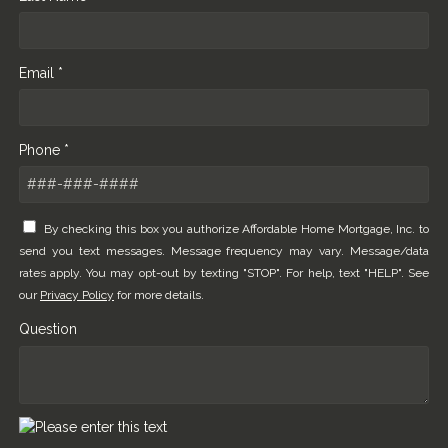
Email *
Phone *
By checking this box you authorize Affordable Home Mortgage, Inc. to
send you text messages. Message frequency may vary. Message/data
rates apply. You may opt-out by texting "STOP". For help, text "HELP". See
our
Privacy Policy
for more details.
Question