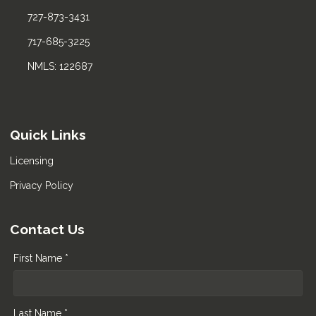
727-873-3431
717-685-3225
NMLS: 122687
Quick Links
Licensing
Privacy Policy
Contact Us
First Name *
Last Name *