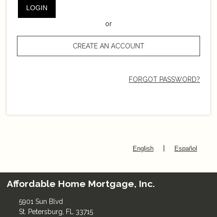
LOGIN
or
CREATE AN ACCOUNT
FORGOT PASSWORD?
|
English
Español
Affordable Home Mortgage, Inc.
5901 Sun Blvd
St. Petersburg, FL 33715