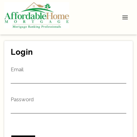
Login
Email
Password