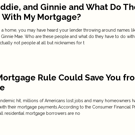
eddie, and Ginnie and What Do Th
o With My Mortgage?
uy a home, you may have heard your lender throwing around names li
 Ginnie Mae. Who are these people and what do they have to do with
ually not people at all but nicknames for t
Mortgage Rule Could Save You fr
re
ndemic hit, millions of Americans lost jobs and many homeowners h
with their mortgage payments.According to the Consumer Financial P
all residential mortgage borrowers are no