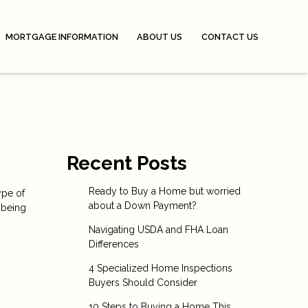
MORTGAGE INFORMATION
ABOUT US
CONTACT US
Recent Posts
Ready to Buy a Home but worried
ype of
about a Down Payment?
 being
Navigating USDA and FHA Loan
Differences
4 Specialized Home Inspections
Buyers Should Consider
10 Steps to Buying a Home This