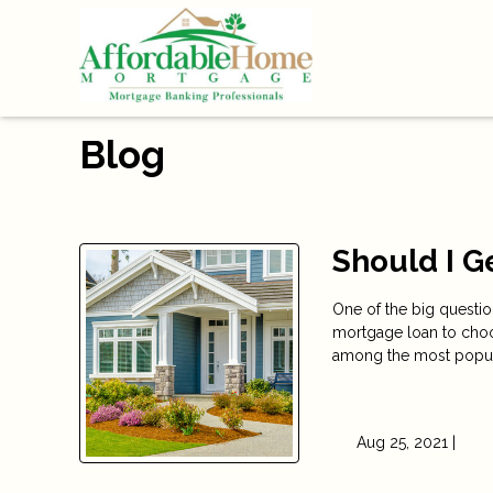
Blog
Should I G
One of the big questi
mortgage loan to choo
among the most popular
Aug 25, 2021 |