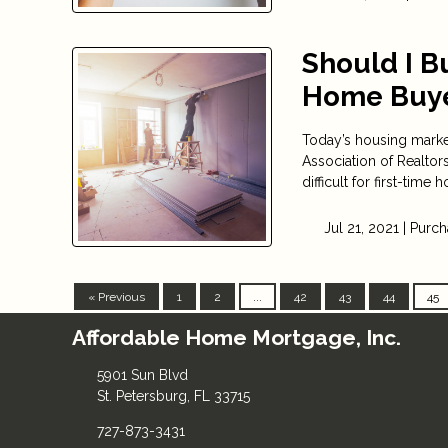
Should I Bu
Home Buy
Today’s housing market
Association of Realtor
difficult for first-time
Jul 21, 2021 |
Purch
« Previous
1
2
...
42
43
44
45
Affordable Home Mortgage, Inc.
5901 Sun Blvd
St. Petersburg, FL 33715
727-873-3431