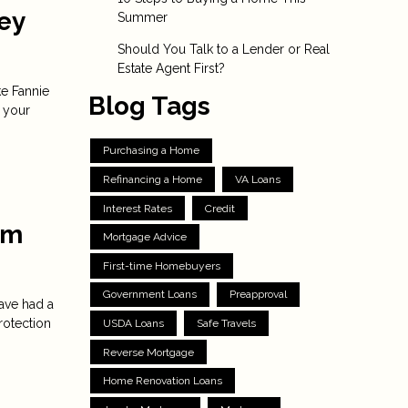
ey
Summer
Should You Talk to a Lender or Real
Estate Agent First?
ke Fannie
Blog Tags
 your
Purchasing a Home
Refinancing a Home
VA Loans
Interest Rates
Credit
om
Mortgage Advice
First-time Homebuyers
Government Loans
Preapproval
ave had a
rotection
USDA Loans
Safe Travels
Reverse Mortgage
Home Renovation Loans