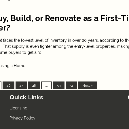
y, Build, or Renovate as a First-
er?
 faces the lowest level of inventory in over 20 years, according to th
s. That supply is even tighter among the entry-level properties, makin
 home buyers to get a fo
asing a Home
46
47
48
...
53
54
Next »
Quick Links
Licensing
Privacy Policy