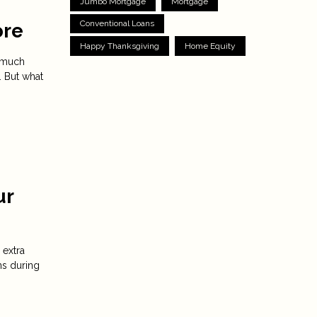
Jumbo Mortgage
Mortgage
Conventional Loans
ore
Happy Thanksgiving
Home Equity
s much
. But what
ur
 extra
ns during