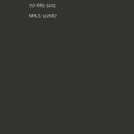
717-685-3225
NMLS: 122687