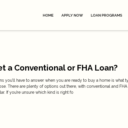
HOME
APPLY NOW
LOAN PROGRAMS
et a Conventional or FHA Loan?
ons you’ll have to answer when you are ready to buy a home is what t
se. There are plenty of options out there, with conventional and FHA
. If you’re unsure which kind is right fo