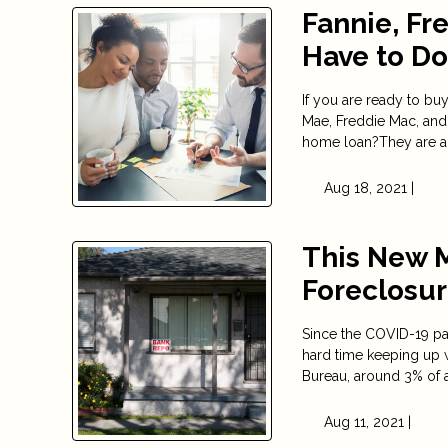
Fannie, Fr
Have to D
If you are ready to b
Mae, Freddie Mac, and
home loan?They are act
Aug 18, 2021 |
This New 
Foreclosu
Since the COVID-19 pa
hard time keeping up 
Bureau, around 3% of 
Aug 11, 2021 |