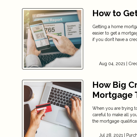
How to Get
Getting a home mortgag
easier to get a mortgag
if you don’t have a credi
Aug 04, 2021 |
Cred
How Big Cr
Mortgage 
When you are trying to
careful to make all y
the mortgage qualifica
Jul 28, 2021 |
Purc