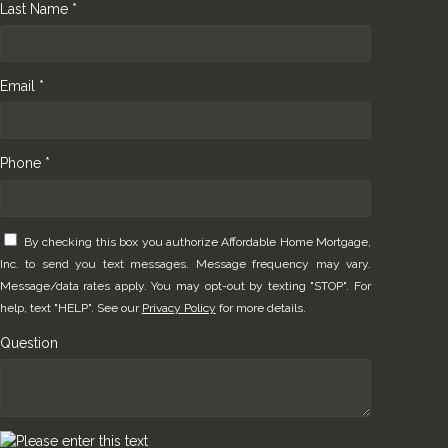
Last Name *
Email *
Phone *
By checking this box you authorize Affordable Home Mortgage,
Inc. to send you text messages. Message frequency may vary.
Message/data rates apply. You may opt-out by texting "STOP". For
help, text "HELP". See our
Privacy Policy
for more details.
Question