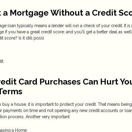
 a Mortgage Without a Credit Sc
e loan typically means a lender will run a check of your credit. It i
e if you have a great credit score; and you'll get a better deal as well
t score? Is it still possi
it
edit Card Purchases Can Hurt Yo
Terms
 buy a house, it is important to protect your credit. That means being
our payments on time and not opening any new credit accounts or loa
tion process. Another very important
hasing a Home