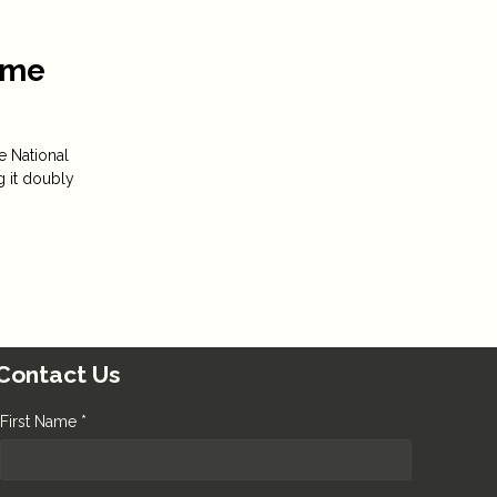
Time
e National
g it doubly
Contact Us
First Name *