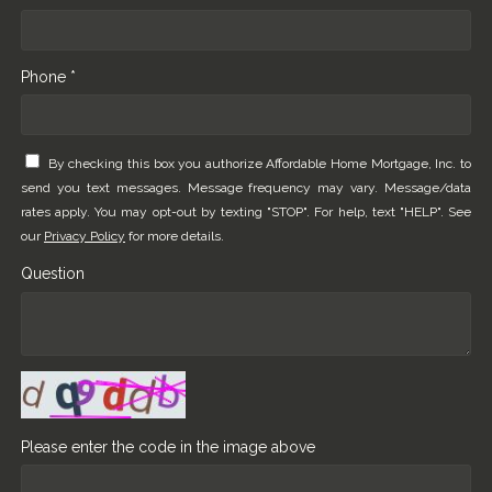
Phone *
By checking this box you authorize Affordable Home Mortgage, Inc. to
send you text messages. Message frequency may vary. Message/data
rates apply. You may opt-out by texting "STOP". For help, text "HELP". See
our
Privacy Policy
for more details.
Question
Please enter the code in the image above