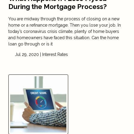
During the Mortgage Process?
You are midway through the process of closing on a new
home or a refinance mortgage. Then you lose your job. In
today’s coronavirus crisis climate, plenty of home buyers
and homeowners have faced this situation. Can the home
loan go through or is it
Jul 29, 2020 |
Interest Rates