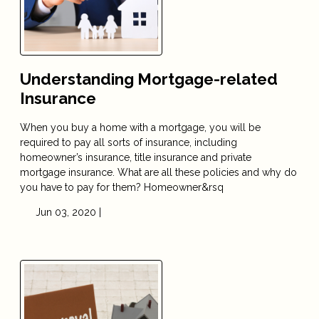
Understanding Mortgage-related
Insurance
When you buy a home with a mortgage, you will be
required to pay all sorts of insurance, including
homeowner’s insurance, title insurance and private
mortgage insurance. What are all these policies and why do
you have to pay for them? Homeowner&rsq
Jun 03, 2020 |