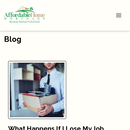
Blog
What Happens If I Lose My Job