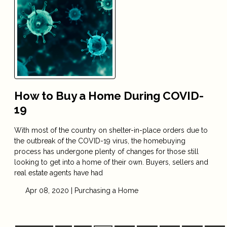
How to Buy a Home During COVID-
19
With most of the country on shelter-in-place orders due to
the outbreak of the COVID-19 virus, the homebuying
process has undergone plenty of changes for those still
looking to get into a home of their own. Buyers, sellers and
real estate agents have had
Apr 08, 2020 |
Purchasing a Home