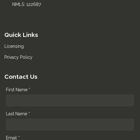
NMLS: 122687
Quick Links
Licensing
Privacy Policy
Contact Us
First Name *
Last Name *
Email *