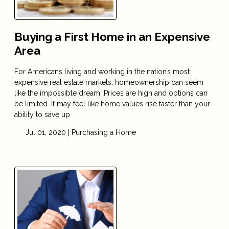
Buying a First Home in an Expensive
Area
For Americans living and working in the nation’s most
expensive real estate markets, homeownership can seem
like the impossible dream. Prices are high and options can
be limited. It may feel like home values rise faster than your
ability to save up
Jul 01, 2020 |
Purchasing a Home