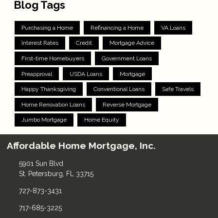
Blog Tags
Purchasing a Home
Refinancing a Home
VA Loans
Interest Rates
Credit
Mortgage Advice
First-time Homebuyers
Government Loans
Preapproval
USDA Loans
Mortgage
Happy Thanksgiving
Conventional Loans
Safe Travels
Home Renovation Loans
Reverse Mortgage
Jumbo Mortgage
Home Equity
Affordable Home Mortgage, Inc.
5901 Sun Blvd
St. Petersburg, FL 33715
727-873-3431
717-685-3225