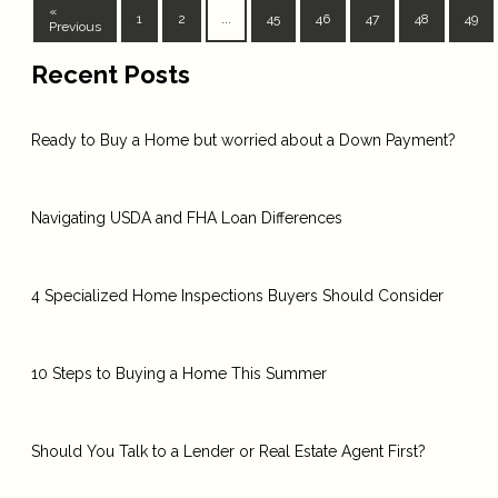
«
1
2
...
45
46
47
48
49
Previous
Recent Posts
Ready to Buy a Home but worried about a Down Payment?
Navigating USDA and FHA Loan Differences
4 Specialized Home Inspections Buyers Should Consider
10 Steps to Buying a Home This Summer
Should You Talk to a Lender or Real Estate Agent First?