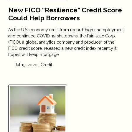
New FICO “Resilience” Credit Score
Could Help Borrowers
As the U.S. economy reels from record-high unemployment
and continued COVID-19 shutdowns, the Fair Isaac Corp.
(FICO), a global analytics company and producer of the
FICO credit score, released a new credit index recently it
hopes will keep mortgage
Jul 15, 2020 |
Credit