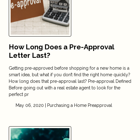
How Long Does a Pre-Approval
Letter Last?
Getting pre-approved before shopping for a new home is a
smart idea, but what if you don’t find the right home quickly?
How long does that pre-approval last? Pre-approval Defined
Before going out with a real estate agent to look for the
perfect pr
May 06, 2020 |
Purchasing a Home
Preapproval