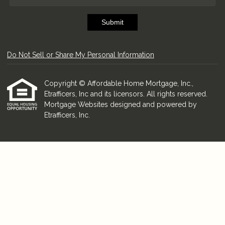
Submit
Do Not Sell or Share My Personal Information
Copyright © Affordable Home Mortgage, Inc.,
Etrafficers, Inc and its licensors. All rights reserved.
Mortgage Websites
designed and powered by
Etrafficers, Inc.