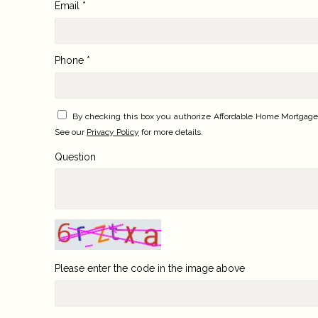
Email *
Phone *
By checking this box you authorize Affordable Home Mortgage,
See our
Privacy Policy
for more details.
Question
Please enter the code in the image above