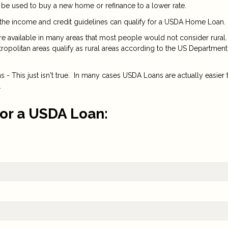
 be used to buy a new home or refinance to a lower rate.
the income and credit guidelines can qualify for a USDA Home Loan.
are available in many areas that most people would not consider rural.
opolitan areas qualify as rural areas according to the US Department
- This just isn't true. In many cases USDA Loans are actually easier 
.
for a USDA Loan: