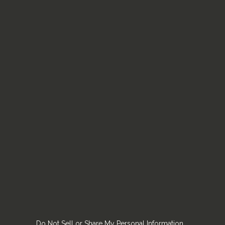
Do Not Sell or Share My Personal Information