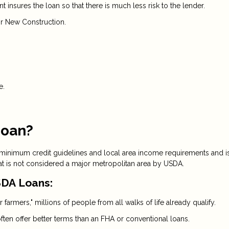
insures the loan so that there is much less risk to the lender.
r New Construction.
e.
Loan?
 minimum credit guidelines and local area income requirements and i
at is not considered a major metropolitan area by USDA.
DA Loans:
 farmers," millions of people from all walks of life already qualify.
ten offer better terms than an FHA or conventional loans.