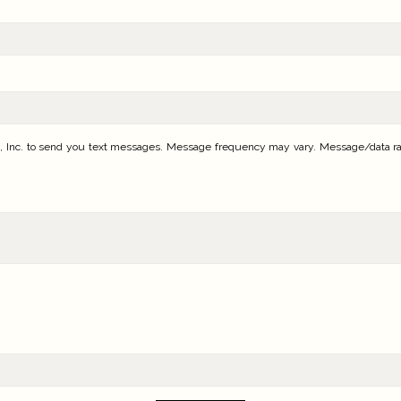
 Inc. to send you text messages. Message frequency may vary. Message/data rates