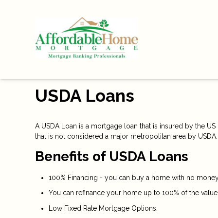
USDA Loans
A USDA Loan is a mortgage loan that is insured by the US D
that is not considered a major metropolitan area by USDA.
Benefits of USDA Loans
100% Financing - you can buy a home with no money 
You can refinance your home up to 100% of the value
Low Fixed Rate Mortgage Options.