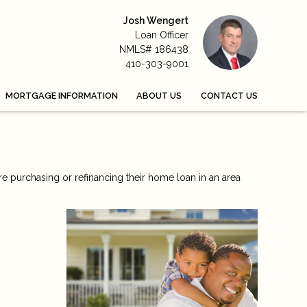
Josh Wengert
Loan Officer
NMLS# 186438
410-303-9001
MORTGAGE INFORMATION
ABOUT US
CONTACT US
re purchasing or refinancing their home loan in an area