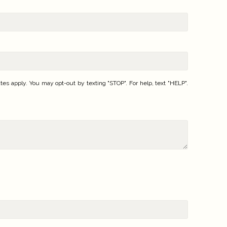
 apply. You may opt-out by texting "STOP". For help, text "HELP".