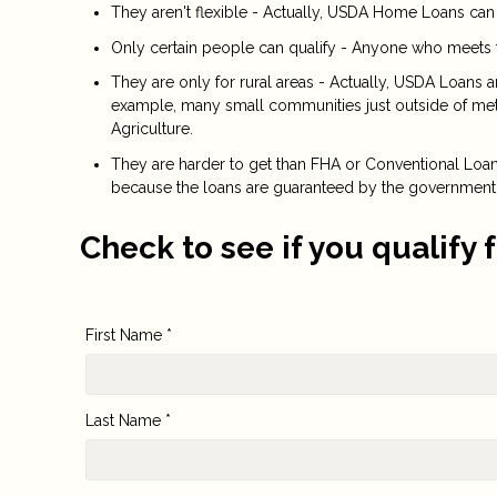
They aren't flexible - Actually, USDA Home Loans can
Only certain people can qualify - Anyone who meets 
They are only for rural areas - Actually, USDA Loans 
example, many small communities just outside of metr
Agriculture.
They are harder to get than FHA or Conventional Loans 
because the loans are guaranteed by the government
Check to see if you qualify 
First Name *
Last Name *