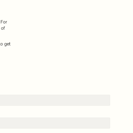
 For
 of
to get