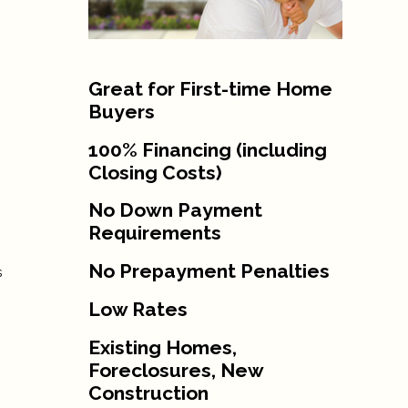
Great for First-time Home
Buyers
100% Financing (including
Closing Costs)
No Down Payment
Requirements
No Prepayment Penalties
s
Low Rates
Existing Homes,
Foreclosures, New
Construction