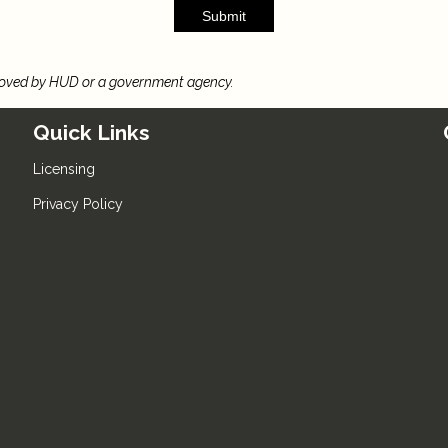
Submit
roved by HUD or a government agency.
Quick Links
Licensing
Privacy Policy