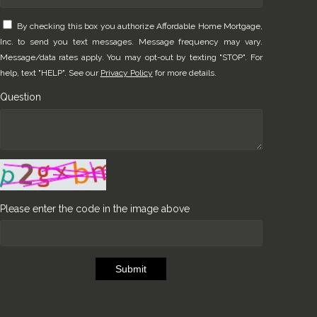
By checking this box you authorize Affordable Home Mortgage,
Inc. to send you text messages. Message frequency may vary.
Message/data rates apply. You may opt-out by texting "STOP". For
help, text "HELP". See our
Privacy Policy
for more details.
Question
Please enter the code in the image above
Submit