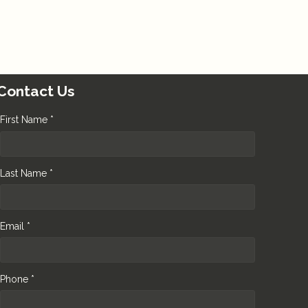
Contact Us
First Name *
Last Name *
Email *
Phone *