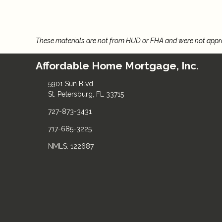
These materials are not from HUD or FHA and were not app
Affordable Home Mortgage, Inc.
5901 Sun Blvd
St. Petersburg, FL 33715
727-873-3431
717-685-3225
NMLS: 122687