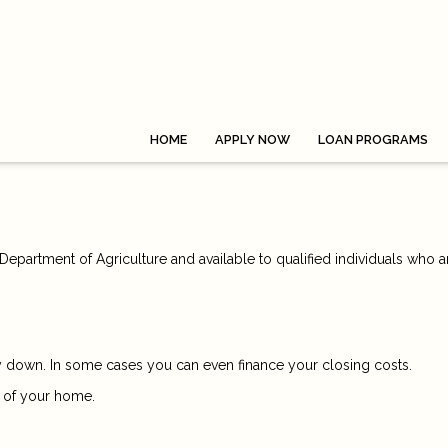
HOME
APPLY NOW
LOAN PROGRAMS
epartment of Agriculture and available to qualified individuals who a
down. In some cases you can even finance your closing costs.
 of your home.