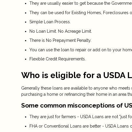
They are usually easier to get because the Government 
They can be used for Existing Homes, Foreclosures o
Simple Loan Process.
No Loan Limit. No Acreage Limit.
There is No Prepayment Penalty.
You can use the loan to repair or add on to your hom
Flexible Credit Requirements.
Who is eligible for a USDA 
Generally these loans are available to anyone who meets
purchasing a home or refinancing their home in an area th
Some common misconceptions of US
They are just for farmers - USDA Loans are not "just for
FHA or Conventional Loans are better - USDA Loans of