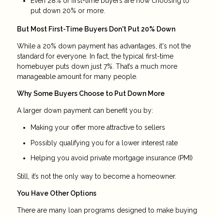
Even 28% of first-time buyers are now choosing to
put down 20% or more.
But Most First-Time Buyers Don't Put 20% Down
While a 20% down payment has advantages, it's not the
standard for everyone. In fact, the typical first-time
homebuyer puts down just 7%. That’s a much more
manageable amount for many people.
Why Some Buyers Choose to Put Down More
A larger down payment can benefit you by:
Making your offer more attractive to sellers
Possibly qualifying you for a lower interest rate
Helping you avoid private mortgage insurance (PMI)
Still, it’s not the only way to become a homeowner.
You Have Other Options
There are many loan programs designed to make buying