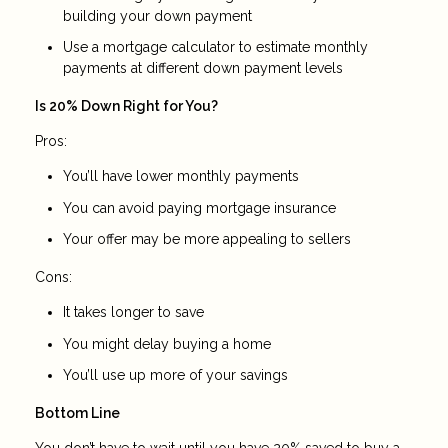
building your down payment
Use a mortgage calculator to estimate monthly
payments at different down payment levels
Is 20% Down Right for You?
Pros:
You’ll have lower monthly payments
You can avoid paying mortgage insurance
Your offer may be more appealing to sellers
Cons:
It takes longer to save
You might delay buying a home
You’ll use up more of your savings
Bottom Line
You don’t have to wait until you have 20% saved to buy a