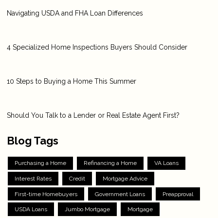
Navigating USDA and FHA Loan Differences
4 Specialized Home Inspections Buyers Should Consider
10 Steps to Buying a Home This Summer
Should You Talk to a Lender or Real Estate Agent First?
Blog Tags
Purchasing a Home
Refinancing a Home
VA Loans
Interest Rates
Credit
Mortgage Advice
First-time Homebuyers
Government Loans
Preapproval
USDA Loans
Jumbo Mortgage
Mortgage