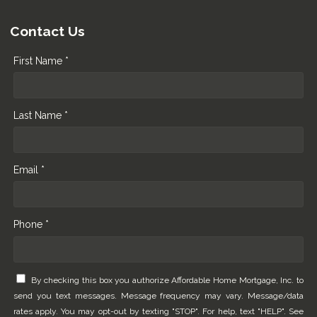
Contact Us
First Name *
Last Name *
Email *
Phone *
By checking this box you authorize Affordable Home Mortgage, Inc. to
send you text messages. Message frequency may vary. Message/data
rates apply. You may opt-out by texting "STOP". For help, text "HELP". See