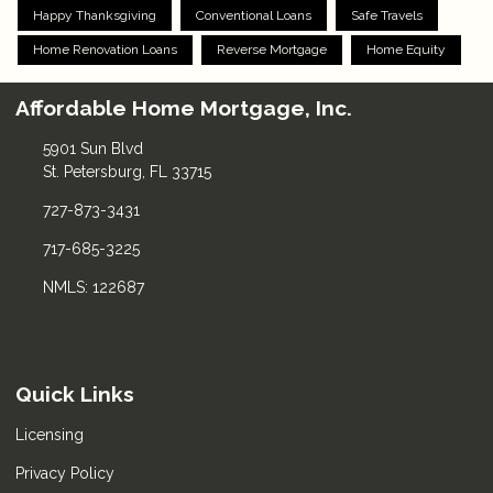
Happy Thanksgiving
Conventional Loans
Safe Travels
Home Renovation Loans
Reverse Mortgage
Home Equity
Affordable Home Mortgage, Inc.
5901 Sun Blvd
St. Petersburg, FL 33715
727-873-3431
717-685-3225
NMLS: 122687
Quick Links
Licensing
Privacy Policy