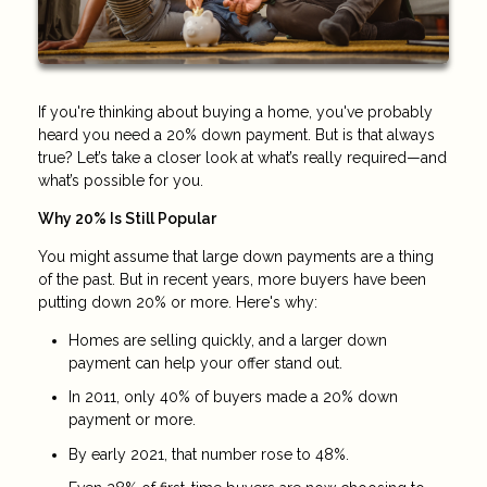
If you're thinking about buying a home, you've probably
heard you need a 20% down payment. But is that always
true? Let’s take a closer look at what’s really required—and
what’s possible for you.
Why 20% Is Still Popular
You might assume that large down payments are a thing
of the past. But in recent years, more buyers have been
putting down 20% or more. Here's why:
Homes are selling quickly, and a larger down
payment can help your offer stand out.
In 2011, only 40% of buyers made a 20% down
payment or more.
By early 2021, that number rose to 48%.