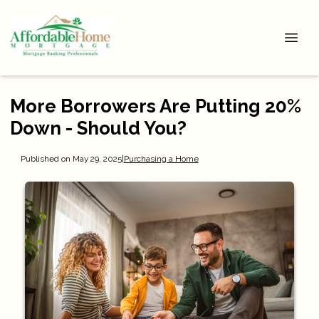
More Borrowers Are Putting 20%
Down - Should You?
Published on May 29, 2025
|
Purchasing a Home