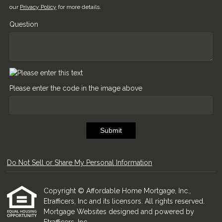
our
Privacy Policy
for more details.
Question
Please enter the code in the image above
Submit
Do Not Sell or Share My Personal Information
Copyright © Affordable Home Mortgage, Inc.,
Etrafficers, Inc and its licensors. All rights reserved.
Mortgage Websites
designed and powered by