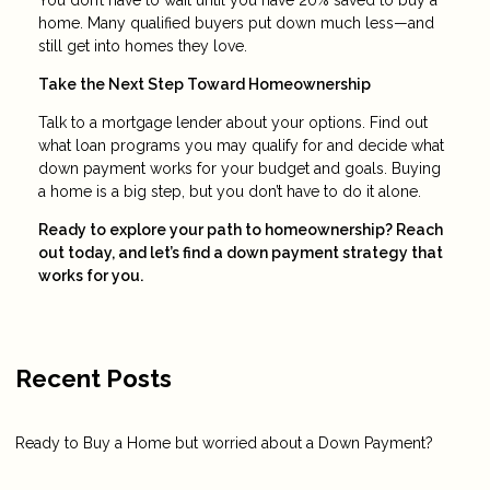
home. Many qualified buyers put down much less—and
still get into homes they love.
Take the Next Step Toward Homeownership
Talk to a mortgage lender about your options. Find out
what loan programs you may qualify for and decide what
down payment works for your budget and goals. Buying
a home is a big step, but you don’t have to do it alone.
Ready to explore your path to homeownership? Reach
out today, and let’s find a down payment strategy that
works for you.
Recent Posts
Ready to Buy a Home but worried about a Down Payment?