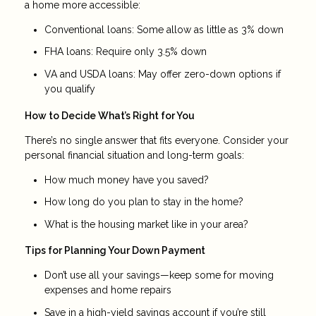
a home more accessible:
Conventional loans: Some allow as little as 3% down
FHA loans: Require only 3.5% down
VA and USDA loans: May offer zero-down options if
you qualify
How to Decide What’s Right for You
There’s no single answer that fits everyone. Consider your
personal financial situation and long-term goals:
How much money have you saved?
How long do you plan to stay in the home?
What is the housing market like in your area?
Tips for Planning Your Down Payment
Don’t use all your savings—keep some for moving
expenses and home repairs
Save in a high-yield savings account if you’re still