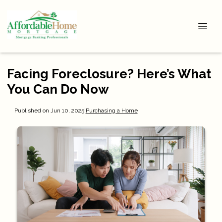
Facing Foreclosure? Here’s What
You Can Do Now
Published on Jun 10, 2025
|
Purchasing a Home