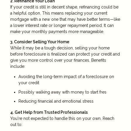
2. Refinance Your Loan
If your credit is still in decent shape, refinancing could be
a helpful option. This means replacing your current
mortgage with a new one that may have better terms—like
a lower interest rate or longer repayment period. It can
make your monthly payments more manageable.
3. Consider Selling Your Home
While it may be a tough decision, selling your home
before foreclosure is finalized can protect your credit and
give you more control over your finances. Benefits
include:
Avoiding the long-term impact of a foreclosure on
your credit
Possibly walking away with money to start fres
Reducing financial and emotional stress
4. Get Help from Trusted Professionals
You're not expected to handle this on your own. Reach
out to: