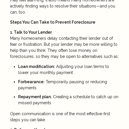
may feel alarming, it also means many homeowners are
actively finding ways to resolve their situations—and you
can, too.
Steps You Can Take to Prevent Foreclosure
1. Talk to Your Lender
Many homeowners delay contacting their lender out of
fear or frustration. But your lender may be more willing to
help than you think. They often lose money on
foreclosures, so they may be open to alternatives such as:
Loan modification:
Adjusting your loan terms to
lower your monthly payment
Forbearance:
Temporarily pausing or reducing
payments
Repayment plan:
Creating a schedule to catch up on
missed payments
Open communication is one of the most effective first
steps you can take.