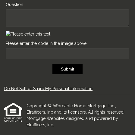
Question
Please enter the code in the image above
Submit
Do Not Sell or Share My Personal Information
Copyright © Affordable Home Mortgage, Inc.,
Etrafficers, Inc and its licensors. All rights reserved.
Mortgage Websites
designed and powered by
Etrafficers, Inc.