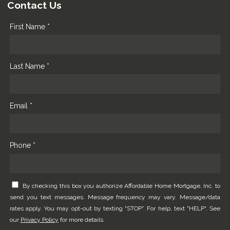
Contact Us
First Name *
Last Name *
Email *
Phone *
By checking this box you authorize Affordable Home Mortgage, Inc. to
send you text messages. Message frequency may vary. Message/data
rates apply. You may opt-out by texting "STOP". For help, text "HELP". See
our
Privacy Policy
for more details.