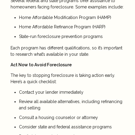
Several federal and state programs offer assistance to
homeowners facing foreclosure. Some examples include:
Home Affordable Modification Program (HAMP)
Home Affordable Refinance Program (HARP)
State-run foreclosure prevention programs
Each program has different qualifications, so it’s important
to research what’s available in your state.
Act Now to Avoid Foreclosure
The key to stopping foreclosure is taking action early.
Here’s a quick checklist:
Contact your lender immediately
Review all available alternatives, including refinancing
and selling
Consult a housing counselor or attorney
Consider state and federal assistance programs