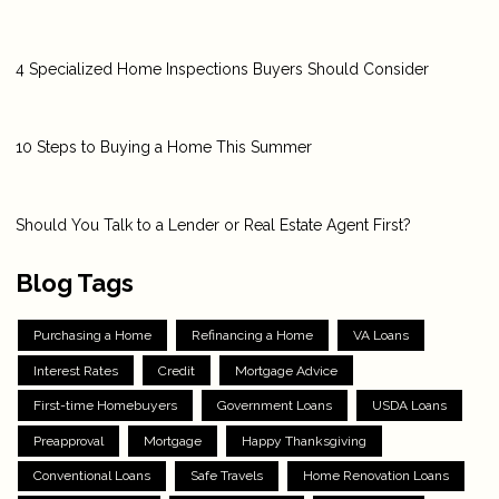
4 Specialized Home Inspections Buyers Should Consider
10 Steps to Buying a Home This Summer
Should You Talk to a Lender or Real Estate Agent First?
Blog Tags
Purchasing a Home
Refinancing a Home
VA Loans
Interest Rates
Credit
Mortgage Advice
First-time Homebuyers
Government Loans
USDA Loans
Preapproval
Mortgage
Happy Thanksgiving
Conventional Loans
Safe Travels
Home Renovation Loans