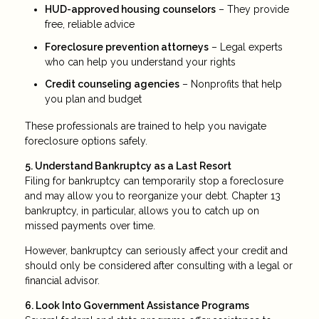
HUD-approved housing counselors
– They provide
free, reliable advice
Foreclosure prevention attorneys
– Legal experts
who can help you understand your rights
Credit counseling agencies
– Nonprofits that help
you plan and budget
These professionals are trained to help you navigate
foreclosure options safely.
5. Understand Bankruptcy as a Last Resort
Filing for bankruptcy can temporarily stop a foreclosure
and may allow you to reorganize your debt. Chapter 13
bankruptcy, in particular, allows you to catch up on
missed payments over time.
However, bankruptcy can seriously affect your credit and
should only be considered after consulting with a legal or
financial advisor.
6. Look Into Government Assistance Programs