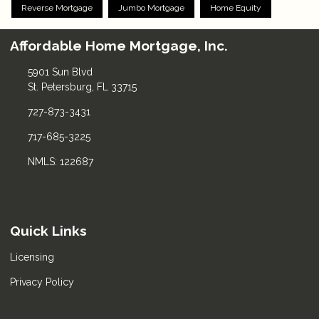
Reverse Mortgage
Jumbo Mortgage
Home Equity
Affordable Home Mortgage, Inc.
5901 Sun Blvd
St. Petersburg, FL 33715
727-873-3431
717-685-3225
NMLS: 122687
Quick Links
Licensing
Privacy Policy