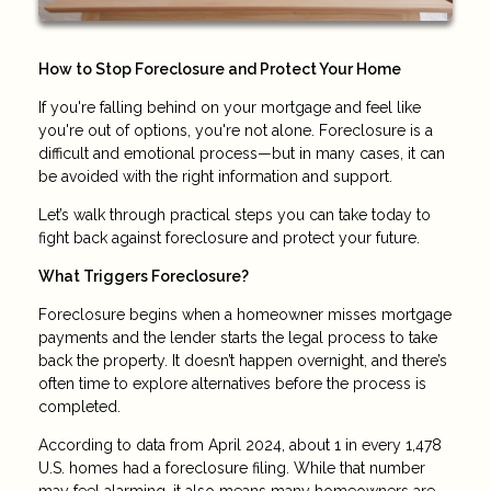
How to Stop Foreclosure and Protect Your Home
If you're falling behind on your mortgage and feel like
you're out of options, you're not alone. Foreclosure is a
difficult and emotional process—but in many cases, it can
be avoided with the right information and support.
Let’s walk through practical steps you can take today to
fight back against foreclosure and protect your future.
What Triggers Foreclosure?
Foreclosure begins when a homeowner misses mortgage
payments and the lender starts the legal process to take
back the property. It doesn’t happen overnight, and there’s
often time to explore alternatives before the process is
completed.
According to data from April 2024, about 1 in every 1,478
U.S. homes had a foreclosure filing. While that number