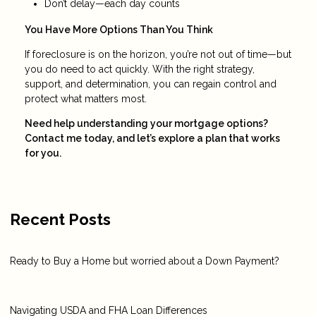
Don’t delay—each day counts
You Have More Options Than You Think
If foreclosure is on the horizon, you’re not out of time—but
you do need to act quickly. With the right strategy,
support, and determination, you can regain control and
protect what matters most.
Need help understanding your mortgage options?
Contact me today, and let’s explore a plan that works
for you.
Recent Posts
Ready to Buy a Home but worried about a Down Payment?
Navigating USDA and FHA Loan Differences