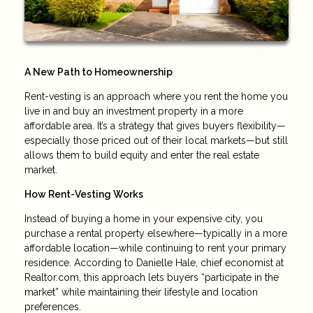
A New Path to Homeownership
Rent-vesting is an approach where you rent the home you
live in and buy an investment property in a more
affordable area. It’s a strategy that gives buyers flexibility—
especially those priced out of their local markets—but still
allows them to build equity and enter the real estate
market.
How Rent-Vesting Works
Instead of buying a home in your expensive city, you
purchase a rental property elsewhere—typically in a more
affordable location—while continuing to rent your primary
residence. According to Danielle Hale, chief economist at
Realtor.com, this approach lets buyers “participate in the
market” while maintaining their lifestyle and location
preferences.