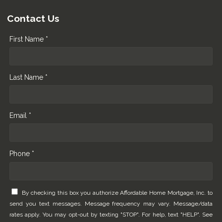
Contact Us
First Name *
Last Name *
Email *
Phone *
By checking this box you authorize Affordable Home Mortgage, Inc. to
send you text messages. Message frequency may vary. Message/data
rates apply. You may opt-out by texting "STOP". For help, text "HELP". See