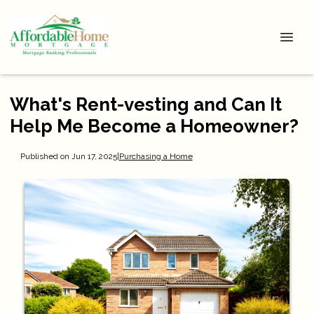
What's Rent-vesting and Can It
Help Me Become a Homeowner?
Published on Jun 17, 2025
|
Purchasing a Home