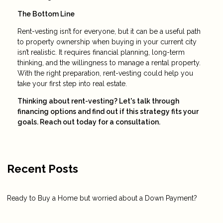
The Bottom Line
Rent-vesting isn’t for everyone, but it can be a useful path
to property ownership when buying in your current city
isn’t realistic. It requires financial planning, long-term
thinking, and the willingness to manage a rental property.
With the right preparation, rent-vesting could help you
take your first step into real estate.
Thinking about rent-vesting? Let's talk through
financing options and find out if this strategy fits your
goals. Reach out today for a consultation.
Recent Posts
Ready to Buy a Home but worried about a Down Payment?