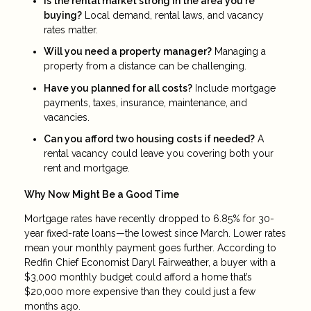
Is the rental market strong in the area you're
buying?
Local demand, rental laws, and vacancy
rates matter.
Will you need a property manager?
Managing a
property from a distance can be challenging.
Have you planned for all costs?
Include mortgage
payments, taxes, insurance, maintenance, and
vacancies.
Can you afford two housing costs if needed?
A
rental vacancy could leave you covering both your
rent and mortgage.
Why Now Might Be a Good Time
Mortgage rates have recently dropped to 6.85% for 30-
year fixed-rate loans—the lowest since March. Lower rates
mean your monthly payment goes further. According to
Redfin Chief Economist Daryl Fairweather, a buyer with a
$3,000 monthly budget could afford a home that’s
$20,000 more expensive than they could just a few
months ago.