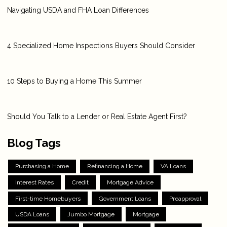
Navigating USDA and FHA Loan Differences
4 Specialized Home Inspections Buyers Should Consider
10 Steps to Buying a Home This Summer
Should You Talk to a Lender or Real Estate Agent First?
Blog Tags
Purchasing a Home
Refinancing a Home
VA Loans
Interest Rates
Credit
Mortgage Advice
First-time Homebuyers
Government Loans
Preapproval
USDA Loans
Jumbo Mortgage
Mortgage