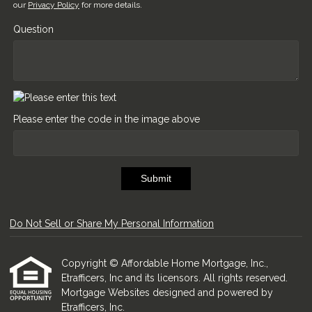
our
Privacy Policy
for more details.
Question
Please enter the code in the image above
Submit
Do Not Sell or Share My Personal Information
Copyright © Affordable Home Mortgage, Inc.,
Etrafficers, Inc and its licensors. All rights reserved.
Mortgage Websites
designed and powered by
Etrafficers, Inc.