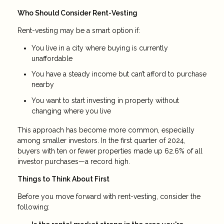
Who Should Consider Rent-Vesting
Rent-vesting may be a smart option if:
You live in a city where buying is currently
unaffordable
You have a steady income but can’t afford to purchase
nearby
You want to start investing in property without
changing where you live
This approach has become more common, especially
among smaller investors. In the first quarter of 2024,
buyers with ten or fewer properties made up 62.6% of all
investor purchases—a record high.
Things to Think About First
Before you move forward with rent-vesting, consider the
following: