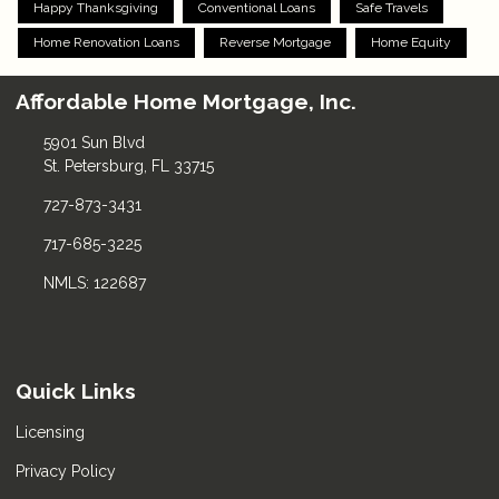
Happy Thanksgiving
Conventional Loans
Safe Travels
Home Renovation Loans
Reverse Mortgage
Home Equity
Affordable Home Mortgage, Inc.
5901 Sun Blvd
St. Petersburg, FL 33715
727-873-3431
717-685-3225
NMLS: 122687
Quick Links
Licensing
Privacy Policy