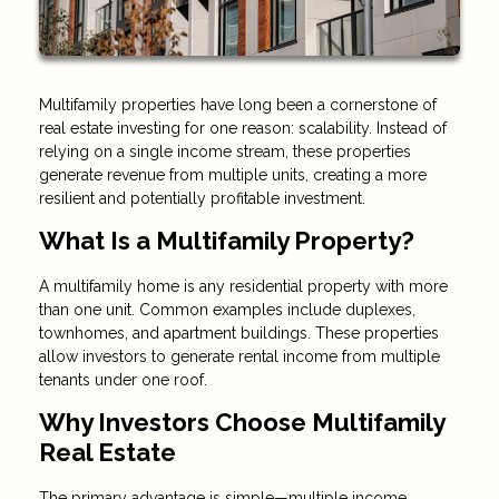
Multifamily properties have long been a cornerstone of
real estate investing for one reason: scalability. Instead of
relying on a single income stream, these properties
generate revenue from multiple units, creating a more
resilient and potentially profitable investment.
What Is a Multifamily Property?
A multifamily home is any residential property with more
than one unit. Common examples include duplexes,
townhomes, and apartment buildings. These properties
allow investors to generate rental income from multiple
tenants under one roof.
Why Investors Choose Multifamily
Real Estate
The primary advantage is simple—multiple income