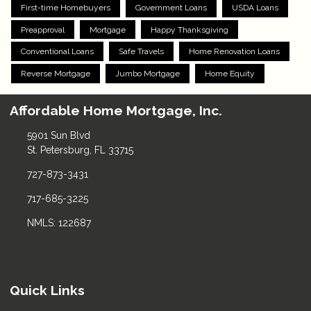
First-time Homebuyers
Government Loans
USDA Loans
Preapproval
Mortgage
Happy Thanksgiving
Conventional Loans
Safe Travels
Home Renovation Loans
Reverse Mortgage
Jumbo Mortgage
Home Equity
Affordable Home Mortgage, Inc.
5901 Sun Blvd
St. Petersburg, FL 33715
727-873-3431
717-685-3225
NMLS: 122687
Quick Links