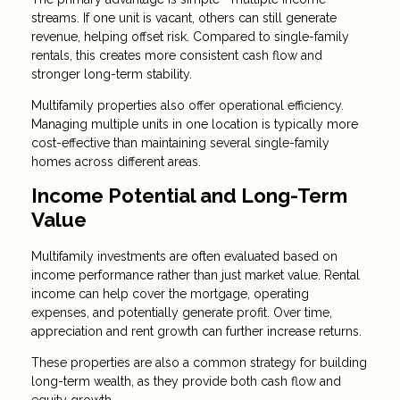
streams. If one unit is vacant, others can still generate
revenue, helping offset risk. Compared to single-family
rentals, this creates more consistent cash flow and
stronger long-term stability.
Multifamily properties also offer operational efficiency.
Managing multiple units in one location is typically more
cost-effective than maintaining several single-family
homes across different areas.
Income Potential and Long-Term
Value
Multifamily investments are often evaluated based on
income performance rather than just market value. Rental
income can help cover the mortgage, operating
expenses, and potentially generate profit. Over time,
appreciation and rent growth can further increase returns.
These properties are also a common strategy for building
long-term wealth, as they provide both cash flow and
equity growth.