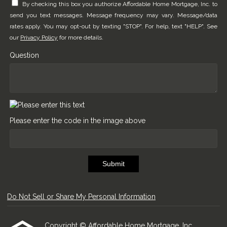
By checking this box you authorize Affordable Home Mortgage, Inc. to
send you text messages. Message frequency may vary. Message/data
rates apply. You may opt-out by texting "STOP". For help, text "HELP". See
our
Privacy Policy
for more details.
Question
Please enter the code in the image above
Submit
Do Not Sell or Share My Personal Information
Copyright © Affordable Home Mortgage, Inc.,