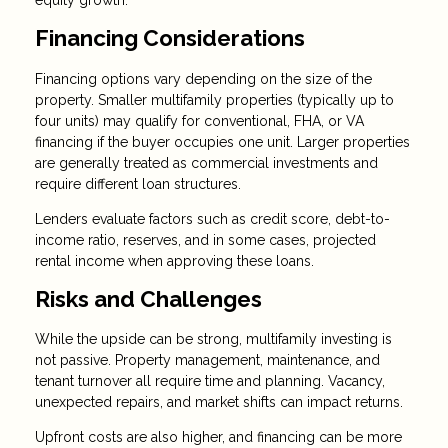
Financing Considerations
Financing options vary depending on the size of the
property. Smaller multifamily properties (typically up to
four units) may qualify for conventional, FHA, or VA
financing if the buyer occupies one unit. Larger properties
are generally treated as commercial investments and
require different loan structures.
Lenders evaluate factors such as credit score, debt-to-
income ratio, reserves, and in some cases, projected
rental income when approving these loans.
Risks and Challenges
While the upside can be strong, multifamily investing is
not passive. Property management, maintenance, and
tenant turnover all require time and planning. Vacancy,
unexpected repairs, and market shifts can impact returns.
Upfront costs are also higher, and financing can be more