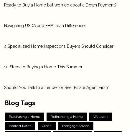
Ready to Buy a Home but worried about a Down Payment?
Navigating USDA and FHA Loan Differences
4 Specialized Home Inspections Buyers Should Consider
10 Steps to Buying a Home This Summer
Should You Talk to a Lender or Real Estate Agent First?
Blog Tags
Purchasing a Home
Refinancing a Home
VA Loans
Interest Rates
Credit
Mortgage Advice