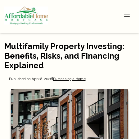
Multifamily Property Investing:
Benefits, Risks, and Financing
Explained
Published on Apr 28, 2026
|
Purchasing a Home