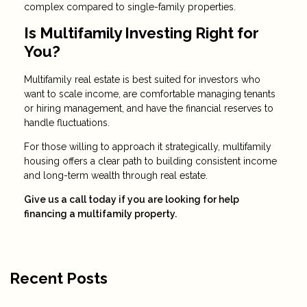
complex compared to single-family properties.
Is Multifamily Investing Right for
You?
Multifamily real estate is best suited for investors who
want to scale income, are comfortable managing tenants
or hiring management, and have the financial reserves to
handle fluctuations.
For those willing to approach it strategically, multifamily
housing offers a clear path to building consistent income
and long-term wealth through real estate.
Give us a call today if you are looking for help
financing a multifamily property.
Recent Posts