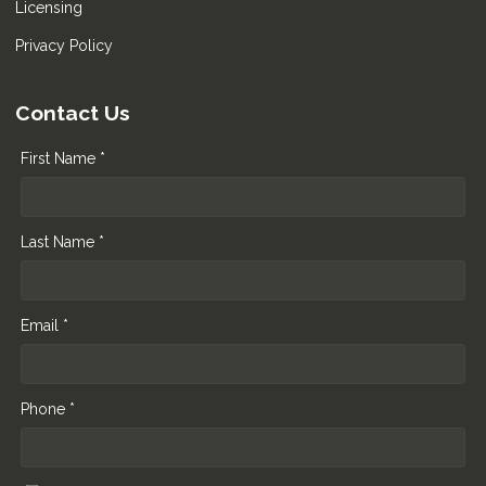
Licensing
Privacy Policy
Contact Us
First Name *
Last Name *
Email *
Phone *