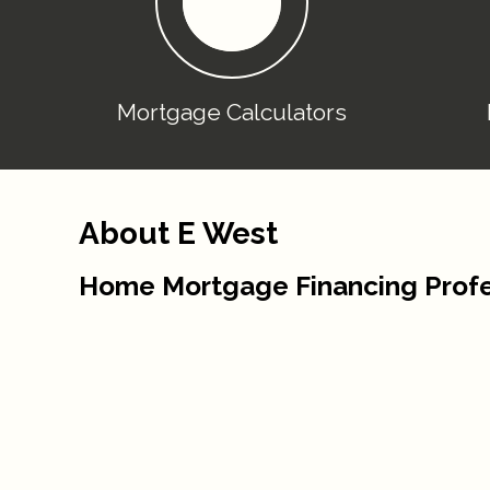
Mortgage Calculators
About E West
Home Mortgage Financing Profe