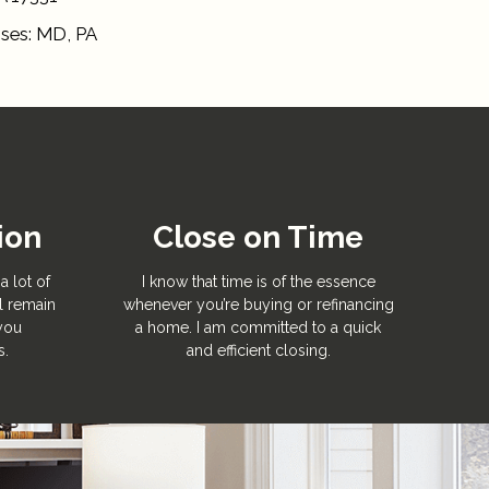
nses: MD, PA
ion
Close on Time
a lot of
I know that time is of the essence
l remain
whenever you’re buying or refinancing
 you
a home. I am committed to a quick
s.
and efficient closing.