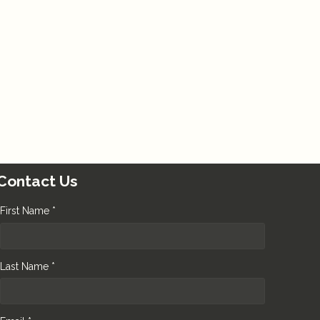
Contact Us
First Name *
Last Name *