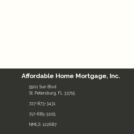
Affordable Home Mortgage, Inc.
5901 Sun Blvd
St. Petersburg, FL 33715
727-873-3431
717-685-3225
NMLS: 122687