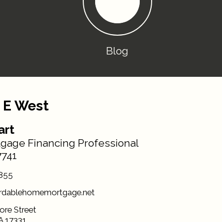
Blog
 E West
art
gage Financing Professional
741
855
rdablehomemortgage.net
ore Street
A 17331