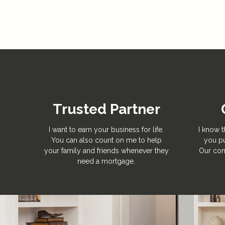
Trusted Partner
I want to earn your business for life.
I know t
You can also count on me to help
you pu
your family and friends whenever they
Our com
need a mortgage.