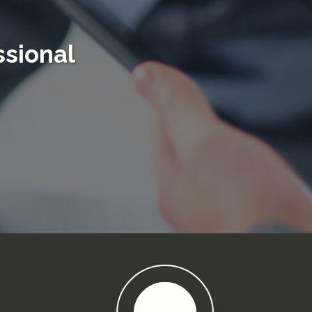
sional