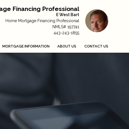
ge Financing Professional
E West Bart
Home Mortgage Financing Professional
NMLS# 197741
443-243-1855
MORTGAGE INFORMATION
ABOUT US
CONTACT US