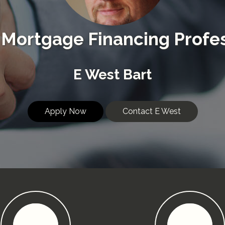
Mortgage Financing Profes
E West Bart
Apply Now
Contact E West