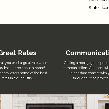
State Lice
Great Rates
Communicat
hat you want a great rate when
Getting a mortgage requires 
rchase or refinance a home!
communication. Our team wil
pany offers some of the best
in constant contact with
rates in the industry.
throughout the proces