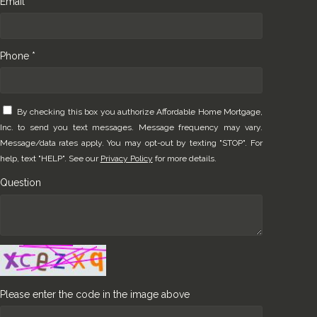
Email *
Phone *
By checking this box you authorize Affordable Home Mortgage,
Inc. to send you text messages. Message frequency may vary.
Message/data rates apply. You may opt-out by texting "STOP". For
help, text "HELP". See our
Privacy Policy
for more details.
Question
Please enter the code in the image above