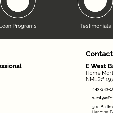
Loan Programs
Testimonials
Contact
ssional
E West B
Home Mort
NMLS# 197
443-243-1
west@affo
300 Baltim
Hanover, P