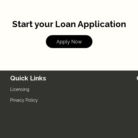
Start your Loan Application
Apply Now
Quick Links
Licensing
Privacy Policy