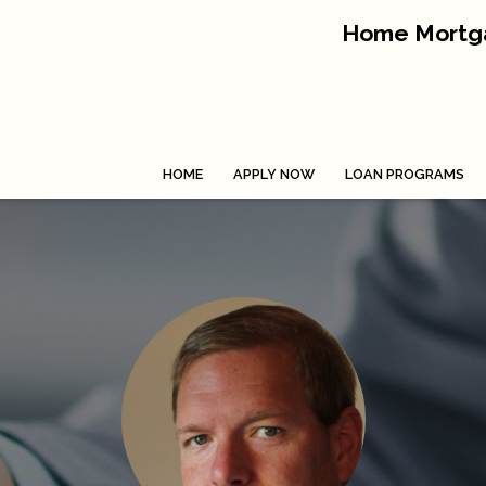
Home Mortga
HOME
APPLY NOW
LOAN PROGRAMS